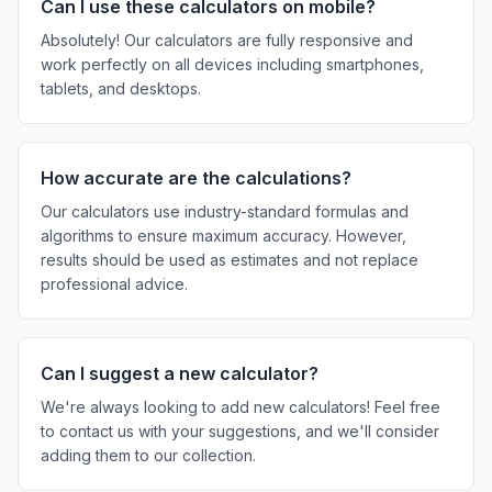
Can I use these calculators on mobile?
Absolutely! Our calculators are fully responsive and
work perfectly on all devices including smartphones,
tablets, and desktops.
How accurate are the calculations?
Our calculators use industry-standard formulas and
algorithms to ensure maximum accuracy. However,
results should be used as estimates and not replace
professional advice.
Can I suggest a new calculator?
We're always looking to add new calculators! Feel free
to contact us with your suggestions, and we'll consider
adding them to our collection.