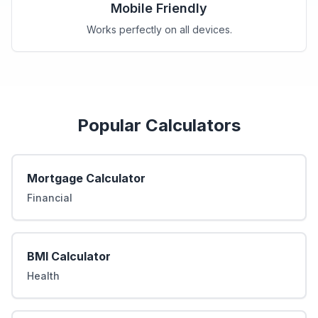
Mobile Friendly
Works perfectly on all devices.
Popular Calculators
Mortgage Calculator
Financial
BMI Calculator
Health