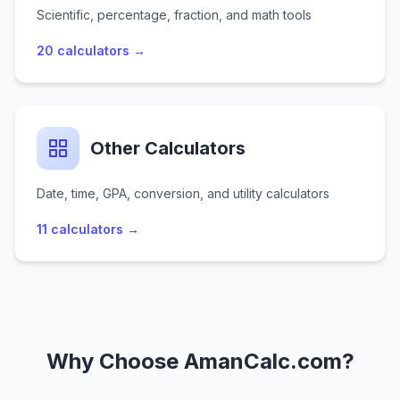
Scientific, percentage, fraction, and math tools
20
calculators →
Other Calculators
Date, time, GPA, conversion, and utility calculators
11
calculators →
Why Choose AmanCalc.com?