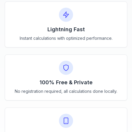
Lightning Fast
Instant calculations with optimized performance.
100% Free & Private
No registration required, all calculations done locally.