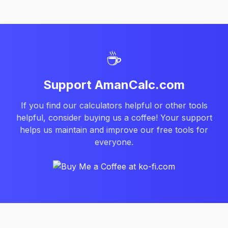
☕
Support AmanCalc.com
If you find our calculators helpful or other tools
helpful, consider buying us a coffee! Your support
helps us maintain and improve our free tools for
everyone.