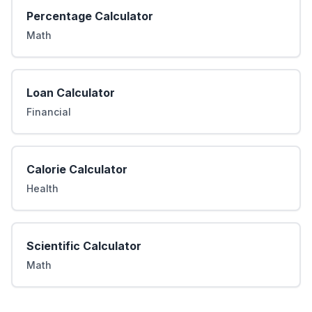
Percentage Calculator
Math
Loan Calculator
Financial
Calorie Calculator
Health
Scientific Calculator
Math