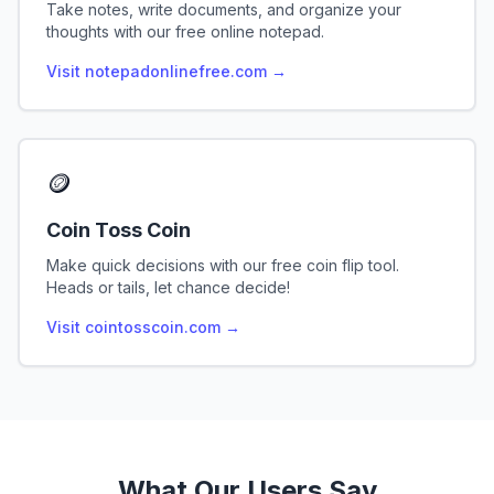
Take notes, write documents, and organize your
thoughts with our free online notepad.
Visit notepadonlinefree.com →
🪙
Coin Toss Coin
Make quick decisions with our free coin flip tool.
Heads or tails, let chance decide!
Visit cointosscoin.com →
What Our Users Say