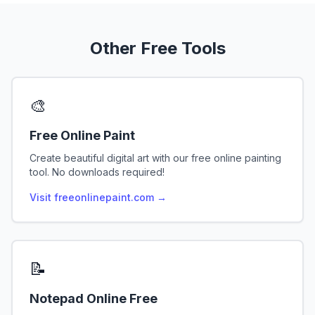
Other Free Tools
🎨
Free Online Paint
Create beautiful digital art with our free online painting
tool. No downloads required!
Visit freeonlinepaint.com →
📝
Notepad Online Free