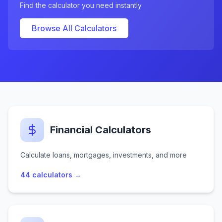
Find the calculator you need instantly
Browse All Calculators
Financial Calculators
Calculate loans, mortgages, investments, and more
44
calculators →