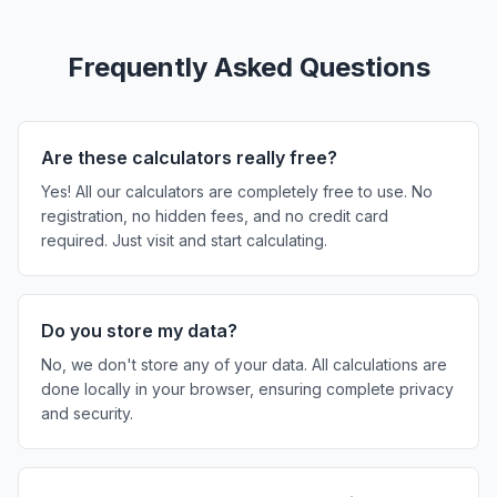
Frequently Asked Questions
Are these calculators really free?
Yes! All our calculators are completely free to use. No
registration, no hidden fees, and no credit card
required. Just visit and start calculating.
Do you store my data?
No, we don't store any of your data. All calculations are
done locally in your browser, ensuring complete privacy
and security.