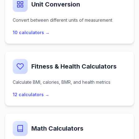
Unit Conversion
Convert between different units of measurement
10
calculators →
Fitness & Health Calculators
Calculate BMI, calories, BMR, and health metrics
12
calculators →
Math Calculators