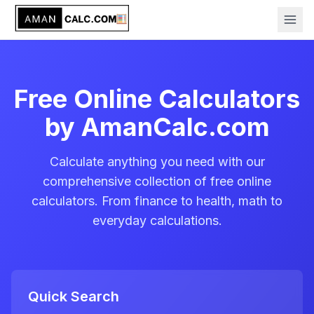
Free Online Calculators
by AmanCalc.com
Calculate anything you need with our
comprehensive collection of free online
calculators. From finance to health, math to
everyday calculations.
Quick Search