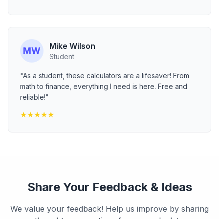
Mike Wilson
MW
Student
"As a student, these calculators are a lifesaver! From
math to finance, everything I need is here. Free and
reliable!"
★
★
★
★
★
Share Your Feedback & Ideas
We value your feedback! Help us improve by sharing