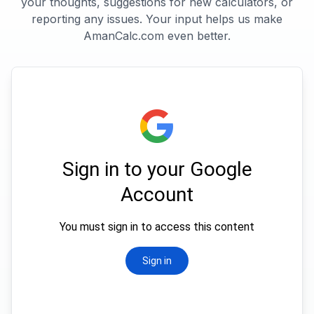
your thoughts, suggestions for new calculators, or
reporting any issues. Your input helps us make
AmanCalc.com even better.