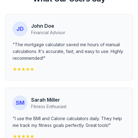
John Doe
JD
Financial Advisor
"The mortgage calculator saved me hours of manual
calculations. It's accurate, fast, and easy to use. Highly
recommended!"
★
★
★
★
★
Sarah Miller
SM
Fitness Enthusiast
"I use the BMI and Calorie calculators daily. They help
me track my fitness goals perfectly. Great tools!"
★
★
★
★
★