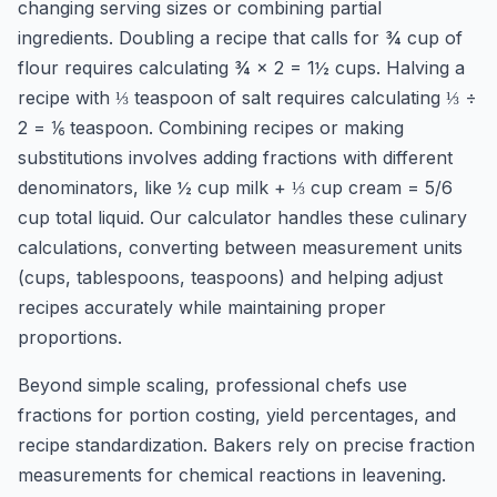
changing serving sizes or combining partial
ingredients. Doubling a recipe that calls for ¾ cup of
flour requires calculating ¾ × 2 = 1½ cups. Halving a
recipe with ⅓ teaspoon of salt requires calculating ⅓ ÷
2 = ⅙ teaspoon. Combining recipes or making
substitutions involves adding fractions with different
denominators, like ½ cup milk + ⅓ cup cream = 5/6
cup total liquid. Our calculator handles these culinary
calculations, converting between measurement units
(cups, tablespoons, teaspoons) and helping adjust
recipes accurately while maintaining proper
proportions.
Beyond simple scaling, professional chefs use
fractions for portion costing, yield percentages, and
recipe standardization. Bakers rely on precise fraction
measurements for chemical reactions in leavening.