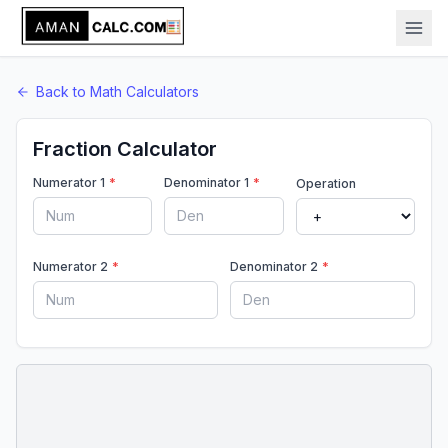
Back to
Math
Calculators
Fraction Calculator
Numerator 1
*
Denominator 1
*
Operation
Numerator 2
*
Denominator 2
*