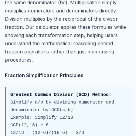
the same denominator (bd). Multiplication simply
multiplies numerators and denominators directly.
Division multiplies by the reciprocal of the divisor
fraction. Our calculator applies these formulas while
showing each transformation step, helping users
understand the mathematical reasoning behind
fraction operations rather than just memorizing
procedures.
Fraction Simplification Principles
Greatest Common Divisor (GCD) Method:
Simplify a/b by dividing numerator and
denominator by GCD(a,b)
Example: Simplify 12/18
GCD(12,18) = 6
12/18 = (12÷6)/(18÷6) = 2/3