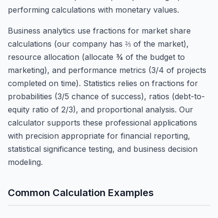
performing calculations with monetary values.
Business analytics use fractions for market share
calculations (our company has ⅔ of the market),
resource allocation (allocate ¾ of the budget to
marketing), and performance metrics (3/4 of projects
completed on time). Statistics relies on fractions for
probabilities (3/5 chance of success), ratios (debt-to-
equity ratio of 2/3), and proportional analysis. Our
calculator supports these professional applications
with precision appropriate for financial reporting,
statistical significance testing, and business decision
modeling.
Common Calculation Examples