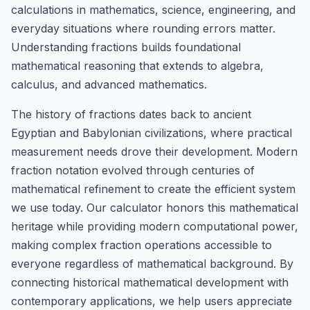
calculations in mathematics, science, engineering, and
everyday situations where rounding errors matter.
Understanding fractions builds foundational
mathematical reasoning that extends to algebra,
calculus, and advanced mathematics.
The history of fractions dates back to ancient
Egyptian and Babylonian civilizations, where practical
measurement needs drove their development. Modern
fraction notation evolved through centuries of
mathematical refinement to create the efficient system
we use today. Our calculator honors this mathematical
heritage while providing modern computational power,
making complex fraction operations accessible to
everyone regardless of mathematical background. By
connecting historical mathematical development with
contemporary applications, we help users appreciate