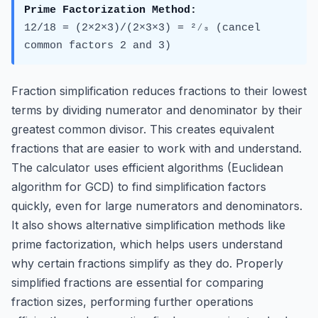
Prime Factorization Method:
12/18 = (2×2×3)/(2×3×3) = ²⁄₃ (cancel
common factors 2 and 3)
Fraction simplification reduces fractions to their lowest
terms by dividing numerator and denominator by their
greatest common divisor. This creates equivalent
fractions that are easier to work with and understand.
The calculator uses efficient algorithms (Euclidean
algorithm for GCD) to find simplification factors
quickly, even for large numerators and denominators.
It also shows alternative simplification methods like
prime factorization, which helps users understand
why certain fractions simplify as they do. Properly
simplified fractions are essential for comparing
fraction sizes, performing further operations