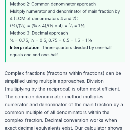
Method 2: Common denominator approach
Multiply numerator and denominator of main fraction by
4 (LCM of denominators 4 and 2):
(¾)/(½) = (¾ × 4)/(½ × 4) = ³⁄₂ = 1 ½
Method 3: Decimal approach
¾ = 0.75, ½ = 0.5, 0.75 ÷ 0.5 = 1.5 = 1 ½
Interpretation:
Three-quarters divided by one-half
equals one and one-half.
Complex fractions (fractions within fractions) can be
simplified using multiple approaches. Division
(multiplying by the reciprocal) is often most efficient.
The common denominator method multiplies
numerator and denominator of the main fraction by a
common multiple of all denominators within the
complex fraction. Decimal conversion works when
exact decimal equivalents exist. Our calculator shows