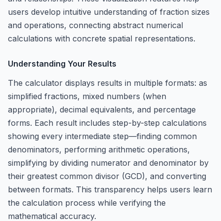
users develop intuitive understanding of fraction sizes
and operations, connecting abstract numerical
calculations with concrete spatial representations.
Understanding Your Results
The calculator displays results in multiple formats: as
simplified fractions, mixed numbers (when
appropriate), decimal equivalents, and percentage
forms. Each result includes step-by-step calculations
showing every intermediate step—finding common
denominators, performing arithmetic operations,
simplifying by dividing numerator and denominator by
their greatest common divisor (GCD), and converting
between formats. This transparency helps users learn
the calculation process while verifying the
mathematical accuracy.