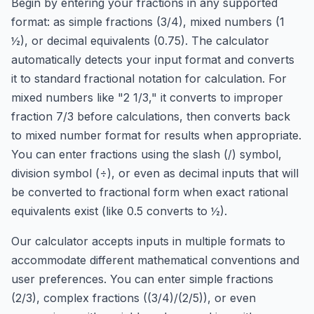
Begin by entering your fractions in any supported
format: as simple fractions (3/4), mixed numbers (1
½), or decimal equivalents (0.75). The calculator
automatically detects your input format and converts
it to standard fractional notation for calculation. For
mixed numbers like "2 1/3," it converts to improper
fraction 7/3 before calculations, then converts back
to mixed number format for results when appropriate.
You can enter fractions using the slash (/) symbol,
division symbol (÷), or even as decimal inputs that will
be converted to fractional form when exact rational
equivalents exist (like 0.5 converts to ½).
Our calculator accepts inputs in multiple formats to
accommodate different mathematical conventions and
user preferences. You can enter simple fractions
(2/3), complex fractions ((3/4)/(2/5)), or even