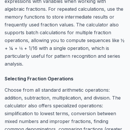
expressions with variables when working with
algebraic fractions. For repeated calculations, use the
memory functions to store intermediate results or
frequently used fraction values. The calculator also
supports batch calculations for multiple fraction
operations, allowing you to compute sequences like ½
+ ¼ + ⅛ + 1/16 with a single operation, which is
particularly useful for pattern recognition and series
analysis.
Selecting Fraction Operations
Choose from all standard arithmetic operations:
addition, subtraction, multiplication, and division. The
calculator also offers specialized operations:
simplification to lowest terms, conversion between
mixed numbers and improper fractions, finding
common denominators, comparing fractions (greater