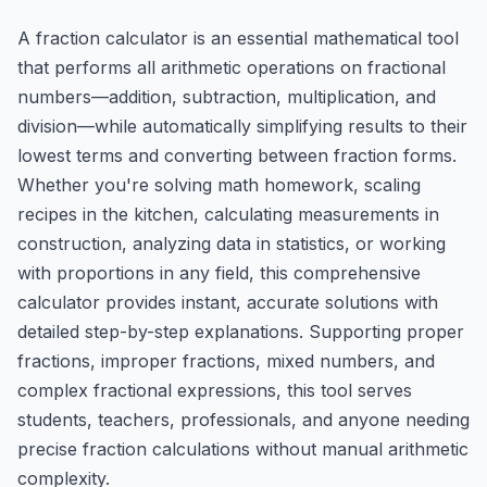
A fraction calculator is an essential mathematical tool
that performs all arithmetic operations on fractional
numbers—addition, subtraction, multiplication, and
division—while automatically simplifying results to their
lowest terms and converting between fraction forms.
Whether you're solving math homework, scaling
recipes in the kitchen, calculating measurements in
construction, analyzing data in statistics, or working
with proportions in any field, this comprehensive
calculator provides instant, accurate solutions with
detailed step-by-step explanations. Supporting proper
fractions, improper fractions, mixed numbers, and
complex fractional expressions, this tool serves
students, teachers, professionals, and anyone needing
precise fraction calculations without manual arithmetic
complexity.