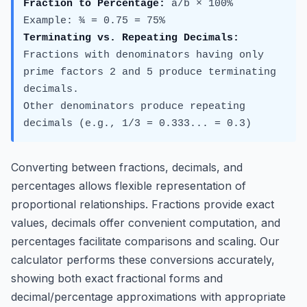
Fraction to Percentage:
a/b × 100%
Example: ¾ = 0.75 = 75%
Terminating vs. Repeating Decimals:
Fractions with denominators having only
prime factors 2 and 5 produce terminating
decimals.
Other denominators produce repeating
decimals (e.g., 1/3 = 0.333... = 0.
3
)
Converting between fractions, decimals, and
percentages allows flexible representation of
proportional relationships. Fractions provide exact
values, decimals offer convenient computation, and
percentages facilitate comparisons and scaling. Our
calculator performs these conversions accurately,
showing both exact fractional forms and
decimal/percentage approximations with appropriate