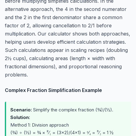
before multiplying simplifies calculations. In the
alternative approach, the 4 in the second numerator
and the 2 in the first denominator share a common
factor of 2, allowing cancellation to 2/1 before
multiplication. Our calculator shows both approaches,
helping users develop efficient calculation strategies.
Such calculations appear in scaling recipes (doubling
2½ cups), calculating areas (length × width with
fractional dimensions), and proportional reasoning
problems.
Complex Fraction Simplification Example
Scenario:
Simplify the complex fraction (¾)/(½).
Solution:
Method 1: Division approach
(¾) ÷ (½) = ¾ × ²⁄₁ = (3×2)/(4×1) = ⁶⁄₄ = ³⁄₂ = 1 ½