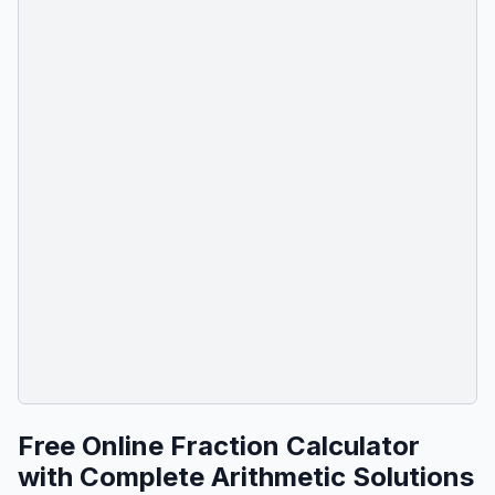
Free Online Fraction Calculator
with Complete Arithmetic Solutions