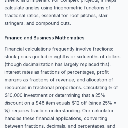
(metric and imperial). For complex projects, it helps
calculate angles using trigonometric functions of
fractional ratios, essential for roof pitches, stair
stringers, and compound cuts.
Finance and Business Mathematics
Financial calculations frequently involve fractions:
stock prices quoted in eighths or sixteenths of dollars
(though decimalization has largely replaced this),
interest rates as fractions of percentages, profit
margins as fractions of revenue, and allocation of
resources in fractional proportions. Calculating ⅜ of
$10,000 investment or determining that a 25%
discount on a $48 item equals $12 off (since 25% =
¼) requires fraction understanding. Our calculator
handles these financial applications, converting
between fractions, decimals, and percentages, and