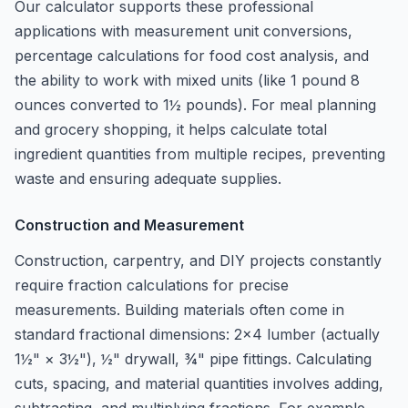
Our calculator supports these professional
applications with measurement unit conversions,
percentage calculations for food cost analysis, and
the ability to work with mixed units (like 1 pound 8
ounces converted to 1½ pounds). For meal planning
and grocery shopping, it helps calculate total
ingredient quantities from multiple recipes, preventing
waste and ensuring adequate supplies.
Construction and Measurement
Construction, carpentry, and DIY projects constantly
require fraction calculations for precise
measurements. Building materials often come in
standard fractional dimensions: 2×4 lumber (actually
1½" × 3½"), ½" drywall, ¾" pipe fittings. Calculating
cuts, spacing, and material quantities involves adding,