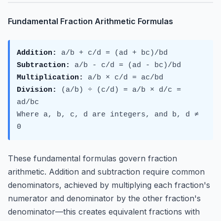
Fundamental Fraction Arithmetic Formulas
Addition:
a/b + c/d = (ad + bc)/bd
Subtraction:
a/b - c/d = (ad - bc)/bd
Multiplication:
a/b × c/d = ac/bd
Division:
(a/b) ÷ (c/d) = a/b × d/c =
ad/bc
Where a, b, c, d are integers, and b, d ≠
0
These fundamental formulas govern fraction
arithmetic. Addition and subtraction require common
denominators, achieved by multiplying each fraction's
numerator and denominator by the other fraction's
denominator—this creates equivalent fractions with