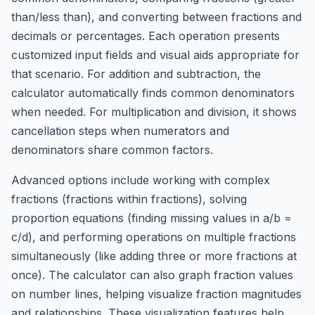
than/less than), and converting between fractions and
decimals or percentages. Each operation presents
customized input fields and visual aids appropriate for
that scenario. For addition and subtraction, the
calculator automatically finds common denominators
when needed. For multiplication and division, it shows
cancellation steps when numerators and
denominators share common factors.
Advanced options include working with complex
fractions (fractions within fractions), solving
proportion equations (finding missing values in a/b =
c/d), and performing operations on multiple fractions
simultaneously (like adding three or more fractions at
once). The calculator can also graph fraction values
on number lines, helping visualize fraction magnitudes
and relationships. These visualization features help