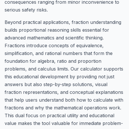
consequences ranging from minor inconvenience to
serious safety risks.
Beyond practical applications, fraction understanding
builds proportional reasoning skills essential for
advanced mathematics and scientific thinking.
Fractions introduce concepts of equivalence,
simplification, and rational numbers that form the
foundation for algebra, ratio and proportion
problems, and calculus limits. Our calculator supports
this educational development by providing not just
answers but also step-by-step solutions, visual
fraction representations, and conceptual explanations
that help users understand both how to calculate with
fractions and why the mathematical operations work.
This dual focus on practical utility and educational
value makes the tool valuable for immediate problem-