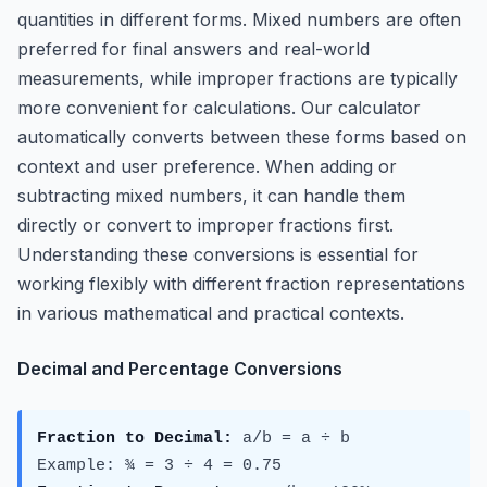
quantities in different forms. Mixed numbers are often
preferred for final answers and real-world
measurements, while improper fractions are typically
more convenient for calculations. Our calculator
automatically converts between these forms based on
context and user preference. When adding or
subtracting mixed numbers, it can handle them
directly or convert to improper fractions first.
Understanding these conversions is essential for
working flexibly with different fraction representations
in various mathematical and practical contexts.
Decimal and Percentage Conversions
Fraction to Decimal:
a/b = a ÷ b
Example: ¾ = 3 ÷ 4 = 0.75