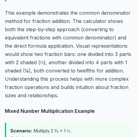
This example demonstrates the common denominator
method for fraction addition. The calculator shows
both the step-by-step approach (converting to
equivalent fractions with common denominator) and
the direct formula application. Visual representations
would show two fraction bars: one divided into 3 parts
with 2 shaded (⅔), another divided into 4 parts with 1
shaded (¼), both converted to twelfths for addition.
Understanding this process helps with more complex
fraction operations and builds intuition about fraction
sizes and relationships.
Mixed Number Multiplication Example
Scenario:
Multiply 2 ½ × 1 ⅓.