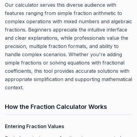
Our calculator serves this diverse audience with
features ranging from simple fraction arithmetic to
complex operations with mixed numbers and algebraic
fractions. Beginners appreciate the intuitive interface
and clear explanations, while professionals value the
precision, multiple fraction formats, and ability to
handle complex scenarios. Whether you're adding
simple fractions or solving equations with fractional
coefficients, this tool provides accurate solutions with
appropriate simplification and supporting mathematical
context.
How the Fraction Calculator Works
Entering Fraction Values