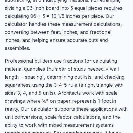
subtracting, and multiplying fractions. For example,
dividing a 96-inch board into 5 equal pieces requires
calculating 96 ÷ 5 = 19 1/5 inches per piece. Our
calculator handles these measurement calculations,
converting between feet, inches, and fractional
inches, and helping ensure accurate cuts and
assemblies.
Professional builders use fractions for calculating
material quantities (number of studs needed = wall
length ÷ spacing), determining cut lists, and checking
squareness using the 3-4-5 rule (a right triangle with
sides 3, 4, and 5 units). Architects work with scale
drawings where ¼" on paper represents 1 foot in
reality. Our calculator supports these applications with
unit conversions, scale factor calculations, and the
ability to work with mixed measurement systems