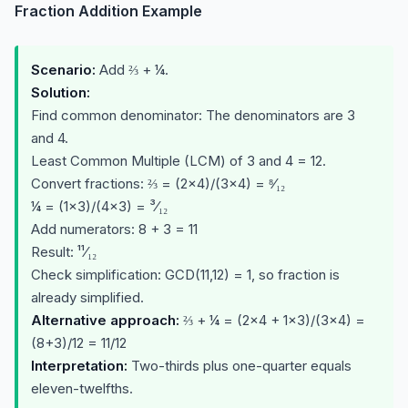
Fraction Addition Example
Scenario:
Add ⅔ + ¼.
Solution:
Find common denominator: The denominators are 3
and 4.
Least Common Multiple (LCM) of 3 and 4 = 12.
Convert fractions: ⅔ = (2×4)/(3×4) = ⁸⁄₁₂
¼ = (1×3)/(4×3) = ³⁄₁₂
Add numerators: 8 + 3 = 11
Result: ¹¹⁄₁₂
Check simplification: GCD(11,12) = 1, so fraction is
already simplified.
Alternative approach:
⅔ + ¼ = (2×4 + 1×3)/(3×4) =
(8+3)/12 = 11/12
Interpretation:
Two-thirds plus one-quarter equals
eleven-twelfths.