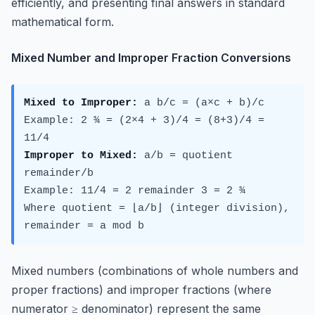
efficiently, and presenting final answers in standard
mathematical form.
Mixed Number and Improper Fraction Conversions
Mixed to Improper:
a b/c = (a×c + b)/c
Example: 2 ¾ = (2×4 + 3)/4 = (8+3)/4 =
11/4
Improper to Mixed:
a/b = quotient
remainder/b
Example: 11/4 = 2 remainder 3 = 2 ¾
Where quotient = ⌊a/b⌋ (integer division),
remainder = a mod b
Mixed numbers (combinations of whole numbers and
proper fractions) and improper fractions (where
numerator ≥ denominator) represent the same