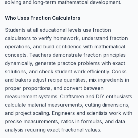
solving and long-term mathematical development.
Who Uses Fraction Calculators
Students at all educational levels use fraction
calculators to verify homework, understand fraction
operations, and build confidence with mathematical
concepts. Teachers demonstrate fraction principles
dynamically, generate practice problems with exact
solutions, and check student work efficiently. Cooks
and bakers adjust recipe quantities, mix ingredients in
proper proportions, and convert between
measurement systems. Craftsmen and DIY enthusiasts
calculate material measurements, cutting dimensions,
and project scaling. Engineers and scientists work with
precise measurements, ratios in formulas, and data
analysis requiring exact fractional values.