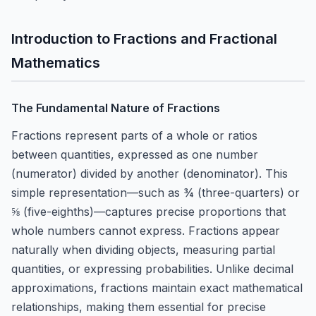
Introduction to Fractions and Fractional
Mathematics
The Fundamental Nature of Fractions
Fractions represent parts of a whole or ratios
between quantities, expressed as one number
(numerator) divided by another (denominator). This
simple representation—such as ¾ (three-quarters) or
⅝ (five-eighths)—captures precise proportions that
whole numbers cannot express. Fractions appear
naturally when dividing objects, measuring partial
quantities, or expressing probabilities. Unlike decimal
approximations, fractions maintain exact mathematical
relationships, making them essential for precise