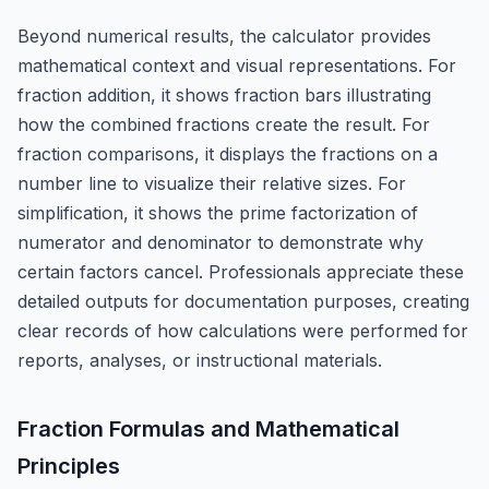
Beyond numerical results, the calculator provides
mathematical context and visual representations. For
fraction addition, it shows fraction bars illustrating
how the combined fractions create the result. For
fraction comparisons, it displays the fractions on a
number line to visualize their relative sizes. For
simplification, it shows the prime factorization of
numerator and denominator to demonstrate why
certain factors cancel. Professionals appreciate these
detailed outputs for documentation purposes, creating
clear records of how calculations were performed for
reports, analyses, or instructional materials.
Fraction Formulas and Mathematical
Principles