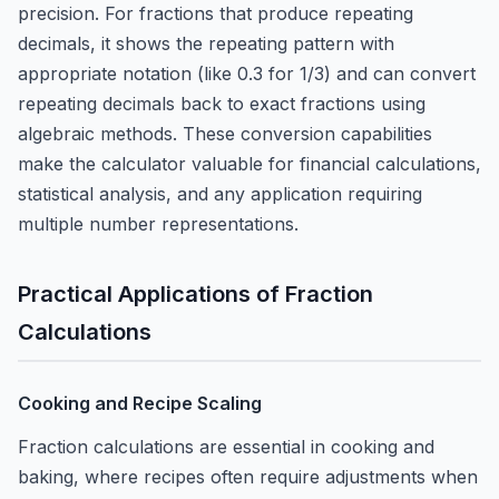
precision. For fractions that produce repeating
decimals, it shows the repeating pattern with
appropriate notation (like 0.
3
for 1/3) and can convert
repeating decimals back to exact fractions using
algebraic methods. These conversion capabilities
make the calculator valuable for financial calculations,
statistical analysis, and any application requiring
multiple number representations.
Practical Applications of Fraction
Calculations
Cooking and Recipe Scaling
Fraction calculations are essential in cooking and
baking, where recipes often require adjustments when