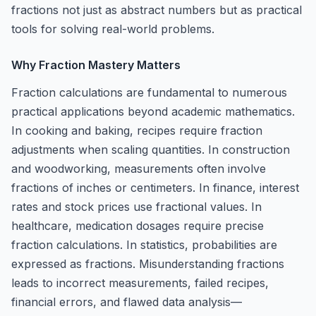
fractions not just as abstract numbers but as practical
tools for solving real-world problems.
Why Fraction Mastery Matters
Fraction calculations are fundamental to numerous
practical applications beyond academic mathematics.
In cooking and baking, recipes require fraction
adjustments when scaling quantities. In construction
and woodworking, measurements often involve
fractions of inches or centimeters. In finance, interest
rates and stock prices use fractional values. In
healthcare, medication dosages require precise
fraction calculations. In statistics, probabilities are
expressed as fractions. Misunderstanding fractions
leads to incorrect measurements, failed recipes,
financial errors, and flawed data analysis—