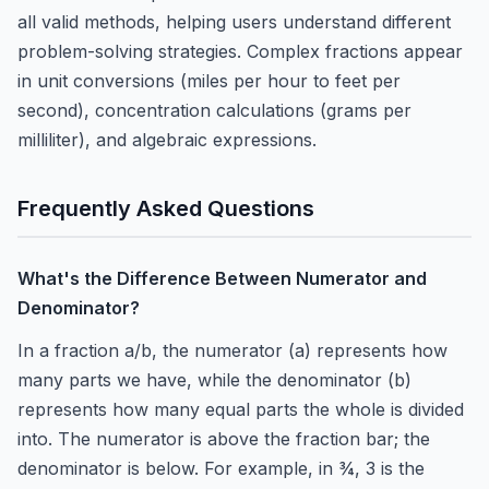
all valid methods, helping users understand different
problem-solving strategies. Complex fractions appear
in unit conversions (miles per hour to feet per
second), concentration calculations (grams per
milliliter), and algebraic expressions.
Frequently Asked Questions
What's the Difference Between Numerator and
Denominator?
In a fraction a/b, the numerator (a) represents how
many parts we have, while the denominator (b)
represents how many equal parts the whole is divided
into. The numerator is above the fraction bar; the
denominator is below. For example, in ¾, 3 is the