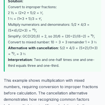
Solution:
Convert to improper fractions:
2 ½ = (2×2 + 1)/2 = ⁵⁄₂
1 ⅓ = (1×3 + 1)/3 = ⁴⁄₃
Multiply numerators and denominators: 5/2 × 4/3 =
(5×4)/(2×3) = ²⁰⁄₆
Simplify: GCD(20,6) = 2, so 20/6 = (20÷2)/(6÷2) = ¹⁰⁄₃
Convert to mixed number: 10 ÷ 3 = 3 remainder 1 = 3 ⅓
Alternative with cancellation:
5/2 × 4/3 = (5×2)/(1×3)
= ¹⁰⁄₃ = 3 ⅓
Interpretation:
Two and one-half times one and one-
third equals three and one-third.
This example shows multiplication with mixed
numbers, requiring conversion to improper fractions
before calculation. The cancellation alternative
demonstrates how recognizing common factors