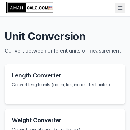
Unit Conversion
Convert between different units of measurement
Length Converter
Convert length units (cm, m, km, inches, feet, miles)
Weight Converter
Convert weight units (kg, g, lbs, oz)