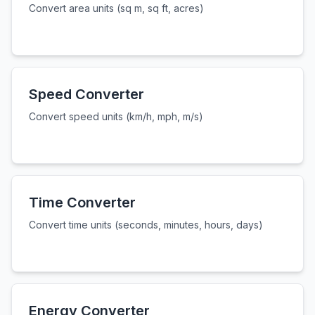
Convert area units (sq m, sq ft, acres)
Speed Converter
Convert speed units (km/h, mph, m/s)
Time Converter
Convert time units (seconds, minutes, hours, days)
Energy Converter