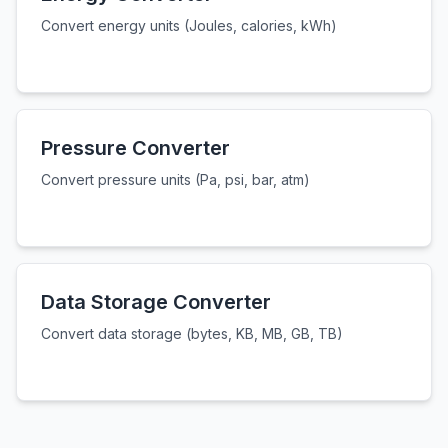
Convert energy units (Joules, calories, kWh)
Pressure Converter
Convert pressure units (Pa, psi, bar, atm)
Data Storage Converter
Convert data storage (bytes, KB, MB, GB, TB)