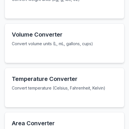
Volume Converter
Convert volume units (L, mL, gallons, cups)
Temperature Converter
Convert temperature (Celsius, Fahrenheit, Kelvin)
Area Converter