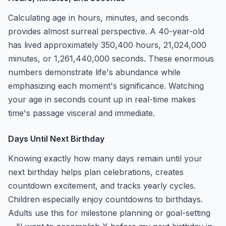
Calculating age in hours, minutes, and seconds
provides almost surreal perspective. A 40-year-old
has lived approximately 350,400 hours, 21,024,000
minutes, or 1,261,440,000 seconds. These enormous
numbers demonstrate life's abundance while
emphasizing each moment's significance. Watching
your age in seconds count up in real-time makes
time's passage visceral and immediate.
Days Until Next Birthday
Knowing exactly how many days remain until your
next birthday helps plan celebrations, creates
countdown excitement, and tracks yearly cycles.
Children especially enjoy countdowns to birthdays.
Adults use this for milestone planning or goal-setting