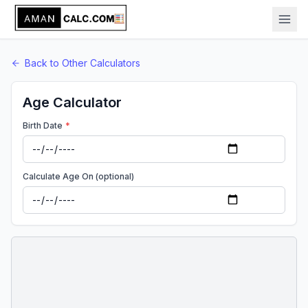
Back to
Other
Calculators
Age Calculator
Birth Date
*
Calculate Age On (optional)