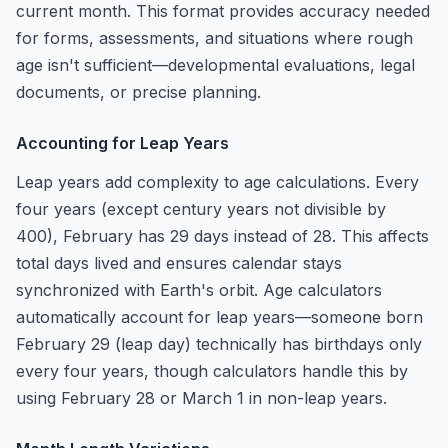
current month. This format provides accuracy needed
for forms, assessments, and situations where rough
age isn't sufficient—developmental evaluations, legal
documents, or precise planning.
Accounting for Leap Years
Leap years add complexity to age calculations. Every
four years (except century years not divisible by
400), February has 29 days instead of 28. This affects
total days lived and ensures calendar stays
synchronized with Earth's orbit. Age calculators
automatically account for leap years—someone born
February 29 (leap day) technically has birthdays only
every four years, though calculators handle this by
using February 28 or March 1 in non-leap years.