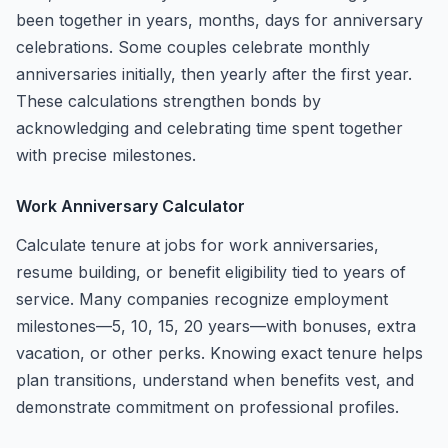
been together in years, months, days for anniversary
celebrations. Some couples celebrate monthly
anniversaries initially, then yearly after the first year.
These calculations strengthen bonds by
acknowledging and celebrating time spent together
with precise milestones.
Work Anniversary Calculator
Calculate tenure at jobs for work anniversaries,
resume building, or benefit eligibility tied to years of
service. Many companies recognize employment
milestones—5, 10, 15, 20 years—with bonuses, extra
vacation, or other perks. Knowing exact tenure helps
plan transitions, understand when benefits vest, and
demonstrate commitment on professional profiles.