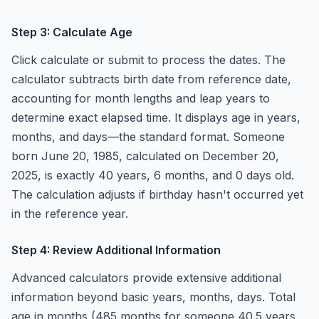
Step 3: Calculate Age
Click calculate or submit to process the dates. The
calculator subtracts birth date from reference date,
accounting for month lengths and leap years to
determine exact elapsed time. It displays age in years,
months, and days—the standard format. Someone
born June 20, 1985, calculated on December 20,
2025, is exactly 40 years, 6 months, and 0 days old.
The calculation adjusts if birthday hasn't occurred yet
in the reference year.
Step 4: Review Additional Information
Advanced calculators provide extensive additional
information beyond basic years, months, days. Total
age in months (485 months for someone 40.5 years