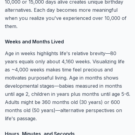
10,000 or 15,000 days alive creates unique birthday
alternatives. Each day becomes more meaningful
when you realize you've experienced over 10,000 of
them.
Weeks and Months Lived
Age in weeks highlights life's relative brevity—80
years equals only about 4,160 weeks. Visualizing life
as ~4,000 weeks makes time feel precious and
motivates purposeful living. Age in months shows
developmental stages—babies measured in months
until age 2, children in years plus months until age 5-6.
Adults might be 360 months old (30 years) or 600
months old (50 years)—alternative perspectives on
life's passage.
Hours, Minutes, and Seconds