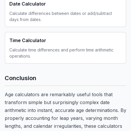
Date Calculator
Calculate differences between dates or add/subtract
days from dates.
Time Calculator
Calculate time differences and perform time arithmetic
operations.
Conclusion
Age calculators are remarkably useful tools that
transform simple but surprisingly complex date
arithmetic into instant, accurate age determinations. By
properly accounting for leap years, varying month
lengths, and calendar irregularities, these calculators