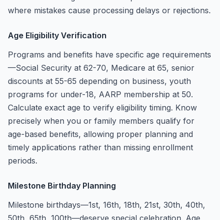
where mistakes cause processing delays or rejections.
Age Eligibility Verification
Programs and benefits have specific age requirements
—Social Security at 62-70, Medicare at 65, senior
discounts at 55-65 depending on business, youth
programs for under-18, AARP membership at 50.
Calculate exact age to verify eligibility timing. Know
precisely when you or family members qualify for
age-based benefits, allowing proper planning and
timely applications rather than missing enrollment
periods.
Milestone Birthday Planning
Milestone birthdays—1st, 16th, 18th, 21st, 30th, 40th,
50th, 65th, 100th—deserve special celebration. Age