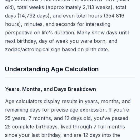
old), total weeks (approximately 2,113 weeks), total
days (14,792 days), and even total hours (354,816
hours), minutes, and seconds for interesting
perspective on life's duration. Many show days until
next birthday, day of week you were born, and
zodiac/astrological sign based on birth date.
Understanding Age Calculation
Years, Months, and Days Breakdown
Age calculators display results in years, months, and
remaining days for precise age expression. If you're
25 years, 7 months, and 12 days old, you've passed
25 complete birthdays, lived through 7 full months
since your last birthday, and are 12 days into the