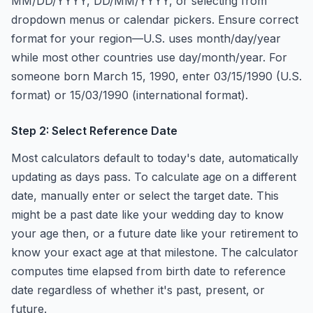
MM/DD/YYYY, DD/MM/YYYY, or selecting from
dropdown menus or calendar pickers. Ensure correct
format for your region—U.S. uses month/day/year
while most other countries use day/month/year. For
someone born March 15, 1990, enter 03/15/1990 (U.S.
format) or 15/03/1990 (international format).
Step 2: Select Reference Date
Most calculators default to today's date, automatically
updating as days pass. To calculate age on a different
date, manually enter or select the target date. This
might be a past date like your wedding day to know
your age then, or a future date like your retirement to
know your exact age at that milestone. The calculator
computes time elapsed from birth date to reference
date regardless of whether it's past, present, or
future.