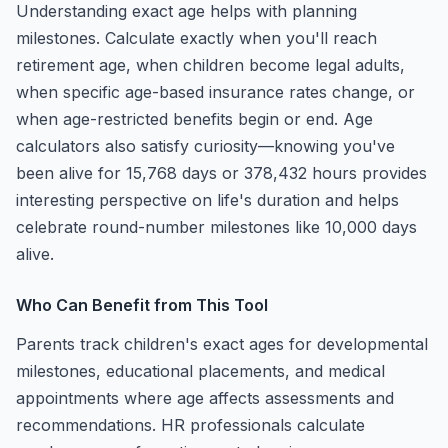
Understanding exact age helps with planning
milestones. Calculate exactly when you'll reach
retirement age, when children become legal adults,
when specific age-based insurance rates change, or
when age-restricted benefits begin or end. Age
calculators also satisfy curiosity—knowing you've
been alive for 15,768 days or 378,432 hours provides
interesting perspective on life's duration and helps
celebrate round-number milestones like 10,000 days
alive.
Who Can Benefit from This Tool
Parents track children's exact ages for developmental
milestones, educational placements, and medical
appointments where age affects assessments and
recommendations. HR professionals calculate