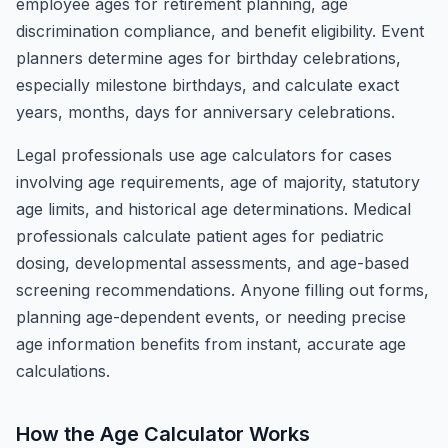
employee ages for retirement planning, age
discrimination compliance, and benefit eligibility. Event
planners determine ages for birthday celebrations,
especially milestone birthdays, and calculate exact
years, months, days for anniversary celebrations.
Legal professionals use age calculators for cases
involving age requirements, age of majority, statutory
age limits, and historical age determinations. Medical
professionals calculate patient ages for pediatric
dosing, developmental assessments, and age-based
screening recommendations. Anyone filling out forms,
planning age-dependent events, or needing precise
age information benefits from instant, accurate age
calculations.
How the Age Calculator Works