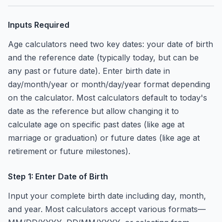
Inputs Required
Age calculators need two key dates: your date of birth
and the reference date (typically today, but can be
any past or future date). Enter birth date in
day/month/year or month/day/year format depending
on the calculator. Most calculators default to today's
date as the reference but allow changing it to
calculate age on specific past dates (like age at
marriage or graduation) or future dates (like age at
retirement or future milestones).
Step 1: Enter Date of Birth
Input your complete birth date including day, month,
and year. Most calculators accept various formats—