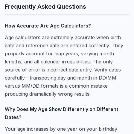
Frequently Asked Questions
How Accurate Are Age Calculators?
Age calculators are extremely accurate when birth
date and reference date are entered correctly. They
properly account for leap years, varying month
lengths, and all calendar irregularities. The only
source of error is incorrect date entry. Verify dates
carefully—transposing day and month in DD/MM
versus MM/DD formats is a common mistake
producing dramatically wrong results.
Why Does My Age Show Differently on Different
Dates?
Your age increases by one year on your birthday