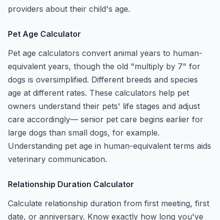
providers about their child's age.
Pet Age Calculator
Pet age calculators convert animal years to human-
equivalent years, though the old "multiply by 7" for
dogs is oversimplified. Different breeds and species
age at different rates. These calculators help pet
owners understand their pets' life stages and adjust
care accordingly— senior pet care begins earlier for
large dogs than small dogs, for example.
Understanding pet age in human-equivalent terms aids
veterinary communication.
Relationship Duration Calculator
Calculate relationship duration from first meeting, first
date, or anniversary. Know exactly how long you've