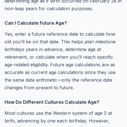
determining age as if birth occurred on February 28 in
non-leap years for calculation purposes.
Can I Calculate Future Age?
Yes, enter a future reference date to calculate how
old you'll be on that date. This helps plan milestone
birthdays years in advance, determine age at
retirement, or calculate when you'll reach specific
age-related eligibility. Future age calculations are as
accurate as current age calculations since they use
the same date arithmetic—only the reference date
changes from present to future.
How Do Different Cultures Calculate Age?
Most cultures use the Western system of age 0 at
birth, advancing by one each birthday. However,