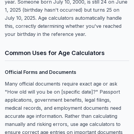
year. Someone born July 10, 2000, is still 24 on June
1, 2025 (birthday hasn't occurred) but turns 25 on
July 10, 2025. Age calculators automatically handle
this, correctly determining whether you've reached
your birthday in the reference year.
Common Uses for Age Calculators
Official Forms and Documents
Many official documents require exact age or ask
"How old will you be on [specific date]?" Passport
applications, government benefits, legal filings,
medical records, and employment documents need
accurate age information. Rather than calculating
manually and risking errors, use age calculators to
ensure correct age entries on important documents