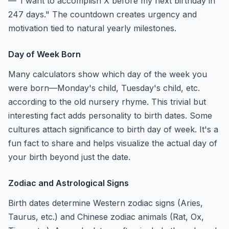
—"I want to accomplish X before my next birthday in
247 days." The countdown creates urgency and
motivation tied to natural yearly milestones.
Day of Week Born
Many calculators show which day of the week you
were born—Monday's child, Tuesday's child, etc.
according to the old nursery rhyme. This trivial but
interesting fact adds personality to birth dates. Some
cultures attach significance to birth day of week. It's a
fun fact to share and helps visualize the actual day of
your birth beyond just the date.
Zodiac and Astrological Signs
Birth dates determine Western zodiac signs (Aries,
Taurus, etc.) and Chinese zodiac animals (Rat, Ox,