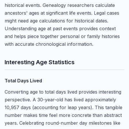
historical events. Genealogy researchers calculate
ancestors' ages at significant life events. Legal cases
might need age calculations for historical dates.
Understanding age at past events provides context
and helps piece together personal or family histories
with accurate chronological information.
Interesting Age Statistics
Total Days Lived
Converting age to total days lived provides interesting
perspective. A 30-year-old has lived approximately
10,957 days (accounting for leap years). This tangible
number makes time feel more concrete than abstract
years. Celebrating round-number day milestones like