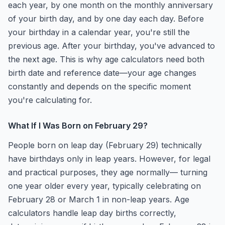
each year, by one month on the monthly anniversary
of your birth day, and by one day each day. Before
your birthday in a calendar year, you're still the
previous age. After your birthday, you've advanced to
the next age. This is why age calculators need both
birth date and reference date—your age changes
constantly and depends on the specific moment
you're calculating for.
What If I Was Born on February 29?
People born on leap day (February 29) technically
have birthdays only in leap years. However, for legal
and practical purposes, they age normally— turning
one year older every year, typically celebrating on
February 28 or March 1 in non-leap years. Age
calculators handle leap day births correctly,