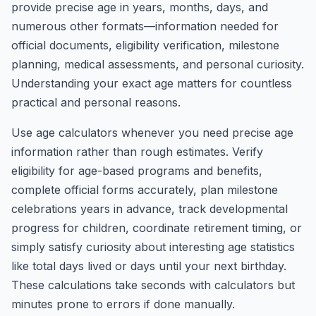
provide precise age in years, months, days, and
numerous other formats—information needed for
official documents, eligibility verification, milestone
planning, medical assessments, and personal curiosity.
Understanding your exact age matters for countless
practical and personal reasons.
Use age calculators whenever you need precise age
information rather than rough estimates. Verify
eligibility for age-based programs and benefits,
complete official forms accurately, plan milestone
celebrations years in advance, track developmental
progress for children, coordinate retirement timing, or
simply satisfy curiosity about interesting age statistics
like total days lived or days until your next birthday.
These calculations take seconds with calculators but
minutes prone to errors if done manually.