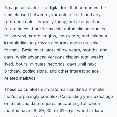
An age calculator is a digital tool that computes the
time elapsed between your date of birth and any
reference date—typically today, but also past or
future dates. It performs date arithmetic accounting
for varying month lengths, leap years, and calendar
irregularities to provide accurate age in multiple
formats. Basic calculators show years, months, and
days, while advanced versions display total weeks
lived, hours, minutes, seconds, days until next
birthday, zodiac signs, and other interesting age-
related statistics.
These calculators eliminate manual date arithmetic
that's surprisingly complex. Calculating your exact age
on a specific date requires accounting for which
months have 28, 29, 30, or 31 days, whether leap