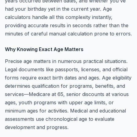
years occurred between dates, and whether you've
had your birthday yet in the current year. Age
calculators handle all this complexity instantly,
providing accurate results in seconds rather than the
minutes of careful manual calculation prone to errors.
Why Knowing Exact Age Matters
Precise age matters in numerous practical situations.
Legal documents like passports, licenses, and official
forms require exact birth dates and ages. Age eligibility
determines qualification for programs, benefits, and
services—Medicare at 65, senior discounts at various
ages, youth programs with upper age limits, or
minimum ages for activities. Medical and educational
assessments use chronological age to evaluate
development and progress.