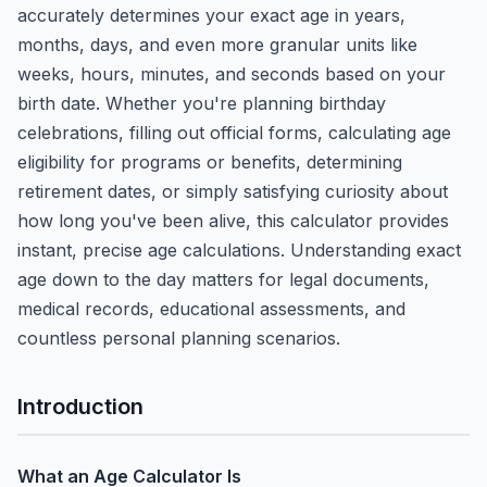
accurately determines your exact age in years,
months, days, and even more granular units like
weeks, hours, minutes, and seconds based on your
birth date. Whether you're planning birthday
celebrations, filling out official forms, calculating age
eligibility for programs or benefits, determining
retirement dates, or simply satisfying curiosity about
how long you've been alive, this calculator provides
instant, precise age calculations. Understanding exact
age down to the day matters for legal documents,
medical records, educational assessments, and
countless personal planning scenarios.
Introduction
What an Age Calculator Is