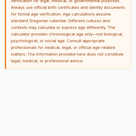
verification for legal, medical, or governmental purposes.
Always use official birth certificates and identity documents
for formal age verification. Age calculations assume
standard Gregorian calendar. Different cultures and
contexts may calculate or express age differently. The
calculator provides chronological age only—not biological,
psychological, or social age. Consult appropriate
professionals for medical, legal, or official age-related
matters. The information provided here does not constitute
legal, medical, or professional advice.