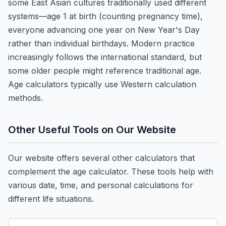
some East Asian cultures traditionally used different
systems—age 1 at birth (counting pregnancy time),
everyone advancing one year on New Year's Day
rather than individual birthdays. Modern practice
increasingly follows the international standard, but
some older people might reference traditional age.
Age calculators typically use Western calculation
methods.
Other Useful Tools on Our Website
Our website offers several other calculators that
complement the age calculator. These tools help with
various date, time, and personal calculations for
different life situations.