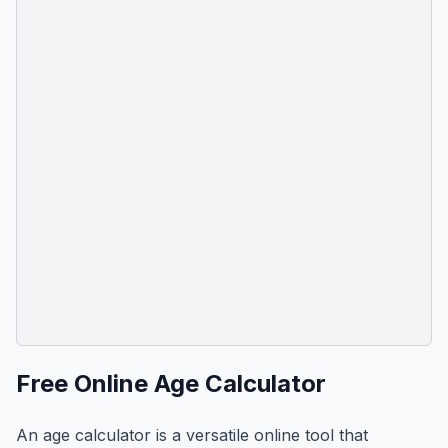
Free Online Age Calculator
An age calculator is a versatile online tool that