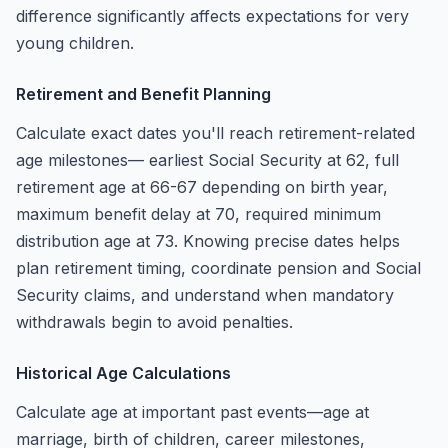
difference significantly affects expectations for very
young children.
Retirement and Benefit Planning
Calculate exact dates you'll reach retirement-related
age milestones— earliest Social Security at 62, full
retirement age at 66-67 depending on birth year,
maximum benefit delay at 70, required minimum
distribution age at 73. Knowing precise dates helps
plan retirement timing, coordinate pension and Social
Security claims, and understand when mandatory
withdrawals begin to avoid penalties.
Historical Age Calculations
Calculate age at important past events—age at
marriage, birth of children, career milestones,