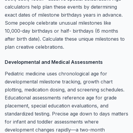
calculators help plan these events by determining
exact dates of milestone birthdays years in advance.
Some people celebrate unusual milestones like
10,000-day birthdays or half- birthdays (6 months
after birth date). Calculate these unique milestones to
plan creative celebrations.
Developmental and Medical Assessments
Pediatric medicine uses chronological age for
developmental milestone tracking, growth chart
plotting, medication dosing, and screening schedules.
Educational assessments reference age for grade
placement, special education evaluations, and
standardized testing. Precise age down to days matters
for infant and toddler assessments where
development changes rapidly—a two-month