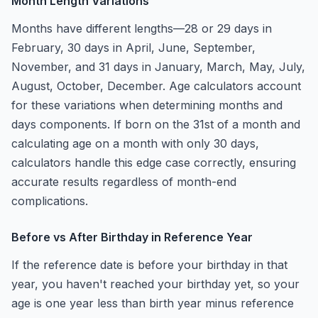
Month Length Variations
Months have different lengths—28 or 29 days in
February, 30 days in April, June, September,
November, and 31 days in January, March, May, July,
August, October, December. Age calculators account
for these variations when determining months and
days components. If born on the 31st of a month and
calculating age on a month with only 30 days,
calculators handle this edge case correctly, ensuring
accurate results regardless of month-end
complications.
Before vs After Birthday in Reference Year
If the reference date is before your birthday in that
year, you haven't reached your birthday yet, so your
age is one year less than birth year minus reference