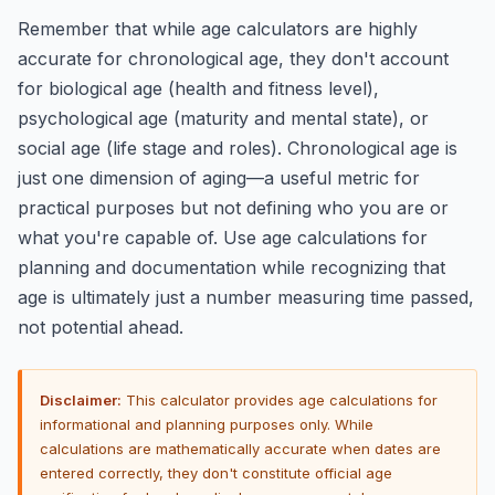
Remember that while age calculators are highly
accurate for chronological age, they don't account
for biological age (health and fitness level),
psychological age (maturity and mental state), or
social age (life stage and roles). Chronological age is
just one dimension of aging—a useful metric for
practical purposes but not defining who you are or
what you're capable of. Use age calculations for
planning and documentation while recognizing that
age is ultimately just a number measuring time passed,
not potential ahead.
Disclaimer:
This calculator provides age calculations for
informational and planning purposes only. While
calculations are mathematically accurate when dates are
entered correctly, they don't constitute official age