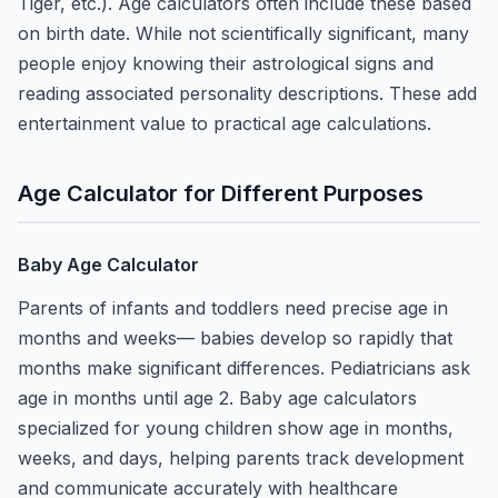
Tiger, etc.). Age calculators often include these based
on birth date. While not scientifically significant, many
people enjoy knowing their astrological signs and
reading associated personality descriptions. These add
entertainment value to practical age calculations.
Age Calculator for Different Purposes
Baby Age Calculator
Parents of infants and toddlers need precise age in
months and weeks— babies develop so rapidly that
months make significant differences. Pediatricians ask
age in months until age 2. Baby age calculators
specialized for young children show age in months,
weeks, and days, helping parents track development
and communicate accurately with healthcare