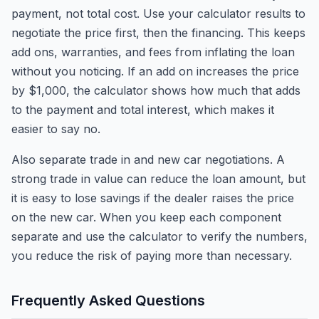
payment, not total cost. Use your calculator results to
negotiate the price first, then the financing. This keeps
add ons, warranties, and fees from inflating the loan
without you noticing. If an add on increases the price
by $1,000, the calculator shows how much that adds
to the payment and total interest, which makes it
easier to say no.
Also separate trade in and new car negotiations. A
strong trade in value can reduce the loan amount, but
it is easy to lose savings if the dealer raises the price
on the new car. When you keep each component
separate and use the calculator to verify the numbers,
you reduce the risk of paying more than necessary.
Frequently Asked Questions