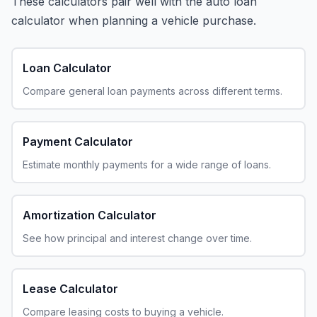
These calculators pair well with the auto loan
calculator when planning a vehicle purchase.
Loan Calculator
Compare general loan payments across different terms.
Payment Calculator
Estimate monthly payments for a wide range of loans.
Amortization Calculator
See how principal and interest change over time.
Lease Calculator
Compare leasing costs to buying a vehicle.