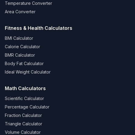
Temperature Converter
Area Converter
Fitness & Health Calculators
BMI Calculator
Calorie Calculator
BMR Calculator
Body Fat Calculator
Ideal Weight Calculator
Math Calculators
Scientific Calculator
Percentage Calculator
Fraction Calculator
Triangle Calculator
Volume Calculator