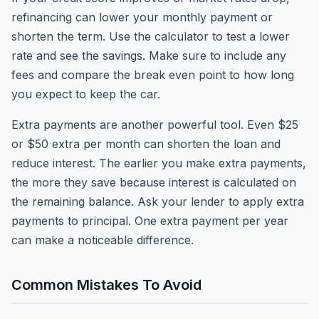
refinancing can lower your monthly payment or
shorten the term. Use the calculator to test a lower
rate and see the savings. Make sure to include any
fees and compare the break even point to how long
you expect to keep the car.
Extra payments are another powerful tool. Even $25
or $50 extra per month can shorten the loan and
reduce interest. The earlier you make extra payments,
the more they save because interest is calculated on
the remaining balance. Ask your lender to apply extra
payments to principal. One extra payment per year
can make a noticeable difference.
Common Mistakes To Avoid