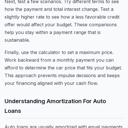
Next, test a few scenarios. Try different terms to see
how the payment and total interest change. Test a
slightly higher rate to see how a less favorable credit
offer would affect your budget. These comparisons
help you stay within a payment range that is
sustainable.
Finally, use the calculator to set a maximum price.
Work backward from a monthly payment you can
afford to determine the car price that fits your budget.
This approach prevents impulse decisions and keeps
your financing aligned with your cash flow.
Understanding Amortization For Auto
Loans
Auto loans are usually amortized with equal payments