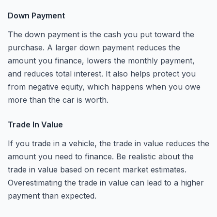
Down Payment
The down payment is the cash you put toward the
purchase. A larger down payment reduces the
amount you finance, lowers the monthly payment,
and reduces total interest. It also helps protect you
from negative equity, which happens when you owe
more than the car is worth.
Trade In Value
If you trade in a vehicle, the trade in value reduces the
amount you need to finance. Be realistic about the
trade in value based on recent market estimates.
Overestimating the trade in value can lead to a higher
payment than expected.