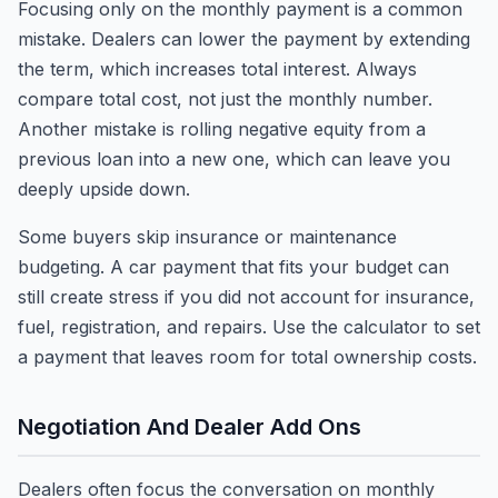
Focusing only on the monthly payment is a common
mistake. Dealers can lower the payment by extending
the term, which increases total interest. Always
compare total cost, not just the monthly number.
Another mistake is rolling negative equity from a
previous loan into a new one, which can leave you
deeply upside down.
Some buyers skip insurance or maintenance
budgeting. A car payment that fits your budget can
still create stress if you did not account for insurance,
fuel, registration, and repairs. Use the calculator to set
a payment that leaves room for total ownership costs.
Negotiation And Dealer Add Ons
Dealers often focus the conversation on monthly