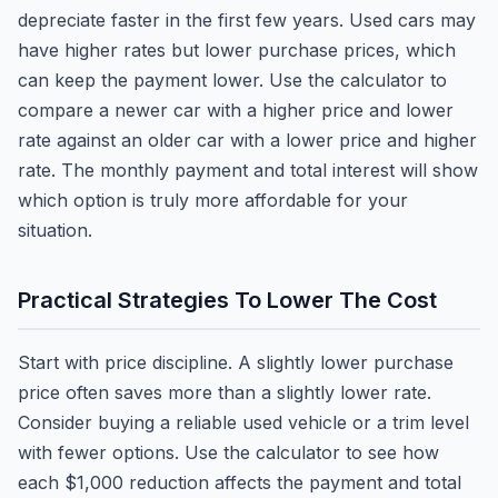
depreciate faster in the first few years. Used cars may
have higher rates but lower purchase prices, which
can keep the payment lower. Use the calculator to
compare a newer car with a higher price and lower
rate against an older car with a lower price and higher
rate. The monthly payment and total interest will show
which option is truly more affordable for your
situation.
Practical Strategies To Lower The Cost
Start with price discipline. A slightly lower purchase
price often saves more than a slightly lower rate.
Consider buying a reliable used vehicle or a trim level
with fewer options. Use the calculator to see how
each $1,000 reduction affects the payment and total