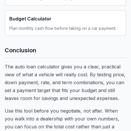
Budget Calculator
Plan monthly cash flow before taking on a car payment.
Conclusion
The auto loan calculator gives you a clear, practical
view of what a vehicle will really cost. By testing price,
down payment, rate, and term combinations, you can
set a payment target that fits your budget and still
leaves room for savings and unexpected expenses.
Use this tool before you negotiate, not after. When
you walk into a dealership with your own numbers,
you can focus on the total cost rather than just a