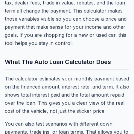
tax, dealer fees, trade in value, rebates, and the loan
term all change the payment. This calculator makes
those variables visible so you can choose a price and
payment that make sense for your income and other
goals. If you are shopping for a new or used car, this
tool helps you stay in control.
What The Auto Loan Calculator Does
The calculator estimates your monthly payment based
on the financed amount, interest rate, and term. It also
shows total interest paid and the total amount repaid
over the loan. This gives you a clear view of the real
cost of the vehicle, not just the sticker price.
You can also test scenarios with different down
payments, trade ins, or loan terms. That allows you to