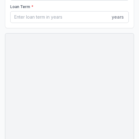
Loan Term
*
years