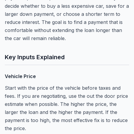
decide whether to buy a less expensive car, save for a
larger down payment, or choose a shorter term to
reduce interest. The goal is to find a payment that is
comfortable without extending the loan longer than
the car will remain reliable.
Key Inputs Explained
Vehicle Price
Start with the price of the vehicle before taxes and
fees. If you are negotiating, use the out the door price
estimate when possible. The higher the price, the
larger the loan and the higher the payment. If the
payment is too high, the most effective fix is to reduce
the price.