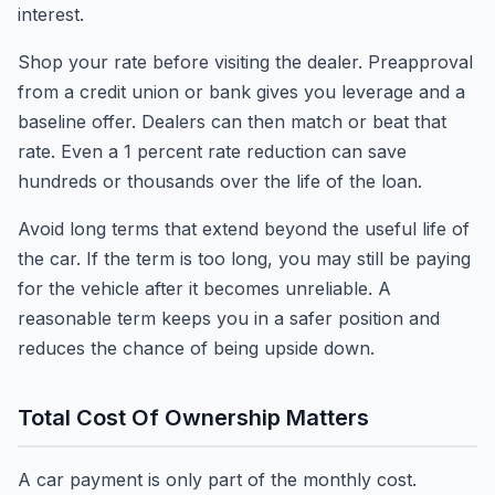
interest.
Shop your rate before visiting the dealer. Preapproval
from a credit union or bank gives you leverage and a
baseline offer. Dealers can then match or beat that
rate. Even a 1 percent rate reduction can save
hundreds or thousands over the life of the loan.
Avoid long terms that extend beyond the useful life of
the car. If the term is too long, you may still be paying
for the vehicle after it becomes unreliable. A
reasonable term keeps you in a safer position and
reduces the chance of being upside down.
Total Cost Of Ownership Matters
A car payment is only part of the monthly cost.