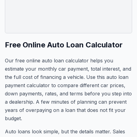
Free Online Auto Loan Calculator
Our free online auto loan calculator helps you
estimate your monthly car payment, total interest, and
the full cost of financing a vehicle. Use this auto loan
payment calculator to compare different car prices,
down payments, rates, and terms before you step into
a dealership. A few minutes of planning can prevent
years of overpaying on a loan that does not fit your
budget.
Auto loans look simple, but the details matter. Sales