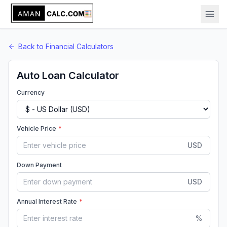
Back to
Financial
Calculators
Auto Loan Calculator
Currency
Vehicle Price
*
USD
Down Payment
USD
Annual Interest Rate
*
%