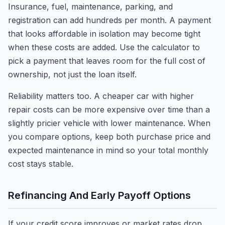
Insurance, fuel, maintenance, parking, and
registration can add hundreds per month. A payment
that looks affordable in isolation may become tight
when these costs are added. Use the calculator to
pick a payment that leaves room for the full cost of
ownership, not just the loan itself.
Reliability matters too. A cheaper car with higher
repair costs can be more expensive over time than a
slightly pricier vehicle with lower maintenance. When
you compare options, keep both purchase price and
expected maintenance in mind so your total monthly
cost stays stable.
Refinancing And Early Payoff Options
If your credit score improves or market rates drop,