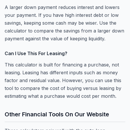
A larger down payment reduces interest and lowers
your payment. If you have high interest debt or low
savings, keeping some cash may be wiser. Use the
calculator to compare the savings from a larger down
payment against the value of keeping liquidity.
Can I Use This For Leasing?
This calculator is built for financing a purchase, not
leasing. Leasing has different inputs such as money
factor and residual value. However, you can use this
tool to compare the cost of buying versus leasing by
estimating what a purchase would cost per month.
Other Financial Tools On Our Website