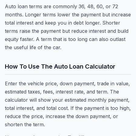
Auto loan terms are commonly 36, 48, 60, or 72
months. Longer terms lower the payment but increase
total interest and keep you in debt longer. Shorter
terms raise the payment but reduce interest and build
equity faster. A term that is too long can also outlast
the useful life of the car.
How To Use The Auto Loan Calculator
Enter the vehicle price, down payment, trade in value,
estimated taxes, fees, interest rate, and term. The
calculator will show your estimated monthly payment,
total interest, and total cost. If the payment is too high,
reduce the price, increase the down payment, or
shorten the term.