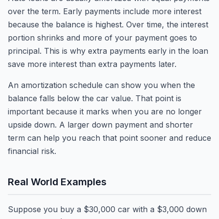
over the term. Early payments include more interest
because the balance is highest. Over time, the interest
portion shrinks and more of your payment goes to
principal. This is why extra payments early in the loan
save more interest than extra payments later.
An amortization schedule can show you when the
balance falls below the car value. That point is
important because it marks when you are no longer
upside down. A larger down payment and shorter
term can help you reach that point sooner and reduce
financial risk.
Real World Examples
Suppose you buy a $30,000 car with a $3,000 down