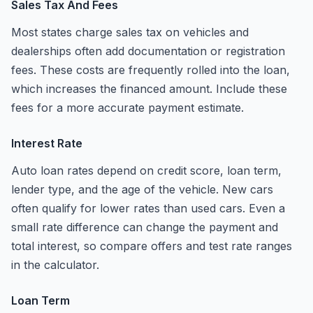
Sales Tax And Fees
Most states charge sales tax on vehicles and
dealerships often add documentation or registration
fees. These costs are frequently rolled into the loan,
which increases the financed amount. Include these
fees for a more accurate payment estimate.
Interest Rate
Auto loan rates depend on credit score, loan term,
lender type, and the age of the vehicle. New cars
often qualify for lower rates than used cars. Even a
small rate difference can change the payment and
total interest, so compare offers and test rate ranges
in the calculator.
Loan Term