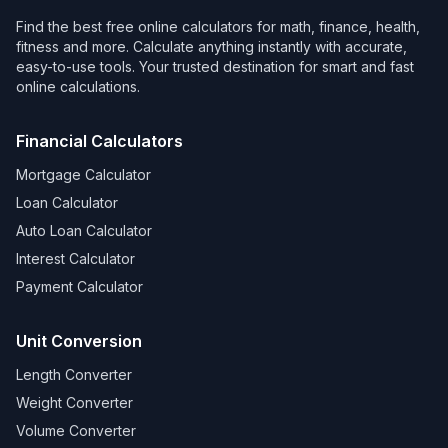
Find the best free online calculators for math, finance, health,
fitness and more. Calculate anything instantly with accurate,
easy-to-use tools. Your trusted destination for smart and fast
online calculations.
Financial Calculators
Mortgage Calculator
Loan Calculator
Auto Loan Calculator
Interest Calculator
Payment Calculator
Unit Conversion
Length Converter
Weight Converter
Volume Converter