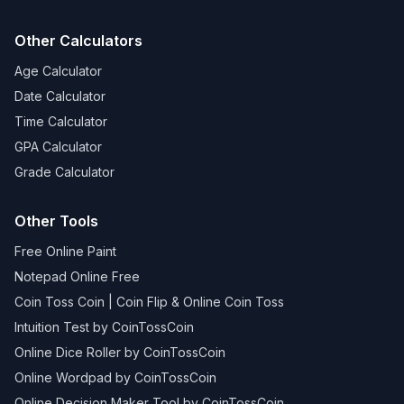
Other Calculators
Age Calculator
Date Calculator
Time Calculator
GPA Calculator
Grade Calculator
Other Tools
Free Online Paint
Notepad Online Free
Coin Toss Coin | Coin Flip & Online Coin Toss
Intuition Test by CoinTossCoin
Online Dice Roller by CoinTossCoin
Online Wordpad by CoinTossCoin
Online Decision Maker Tool by CoinTossCoin