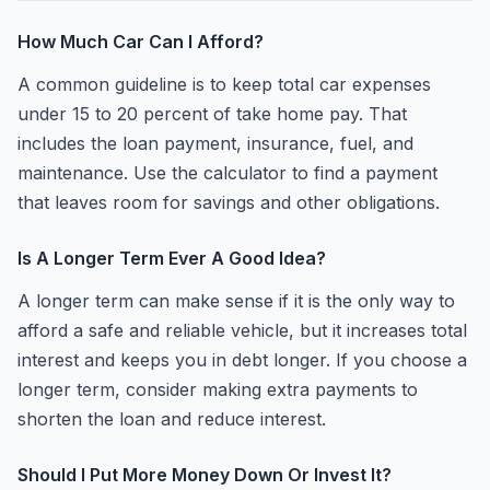
How Much Car Can I Afford?
A common guideline is to keep total car expenses
under 15 to 20 percent of take home pay. That
includes the loan payment, insurance, fuel, and
maintenance. Use the calculator to find a payment
that leaves room for savings and other obligations.
Is A Longer Term Ever A Good Idea?
A longer term can make sense if it is the only way to
afford a safe and reliable vehicle, but it increases total
interest and keeps you in debt longer. If you choose a
longer term, consider making extra payments to
shorten the loan and reduce interest.
Should I Put More Money Down Or Invest It?