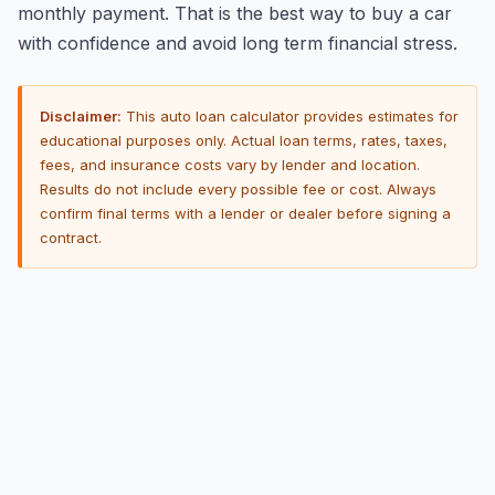
monthly payment. That is the best way to buy a car
with confidence and avoid long term financial stress.
Disclaimer:
This auto loan calculator provides estimates for
educational purposes only. Actual loan terms, rates, taxes,
fees, and insurance costs vary by lender and location.
Results do not include every possible fee or cost. Always
confirm final terms with a lender or dealer before signing a
contract.