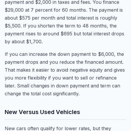
payment and $2,000 in taxes and fees. You finance
$29,000 at 7 percent for 60 months. The payment is
about $575 per month and total interest is roughly
$5,500. If you shorten the term to 48 months, the
payment rises to around $695 but total interest drops
by about $1,700.
If you can increase the down payment to $6,000, the
payment drops and you reduce the financed amount.
That makes it easier to avoid negative equity and gives
you more flexibility if you want to sell or refinance
later. Small changes in down payment and term can
change the total cost significantly.
New Versus Used Vehicles
New cars often qualify for lower rates, but they