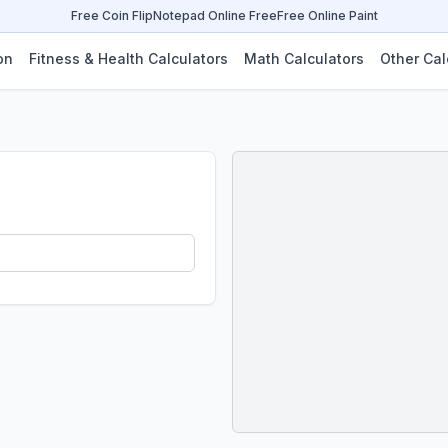
Free Coin Flip
Notepad Online Free
Free Online Paint
on
Fitness & Health Calculators
Math Calculators
Other Cal