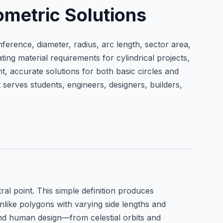
ometric Solutions
mference, diameter, radius, arc length, sector area,
g material requirements for cylindrical projects,
t, accurate solutions for both basic circles and
 serves students, engineers, designers, builders,
al point. This simple definition produces
like polygons with varying side lengths and
and human design—from celestial orbits and