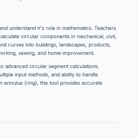
, and understand π's role in mathematics. Teachers
alculate circular components in mechanical, civil,
 and curves into buildings, landscapes, products,
alworking, sewing, and home improvement.
to advanced circular segment calculations.
ltiple input methods, and ability to handle
 annulus (ring), this tool provides accurate