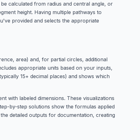
 be calculated from radius and central angle, or
egment height. Having multiple pathways to
u've provided and selects the appropriate
nce, area) and, for partial circles, additional
includes appropriate units based on your inputs,
 (typically 15+ decimal places) and shows which
ent with labeled dimensions. These visualizations
tep-by-step solutions show the formulas applied
 the detailed outputs for documentation, creating