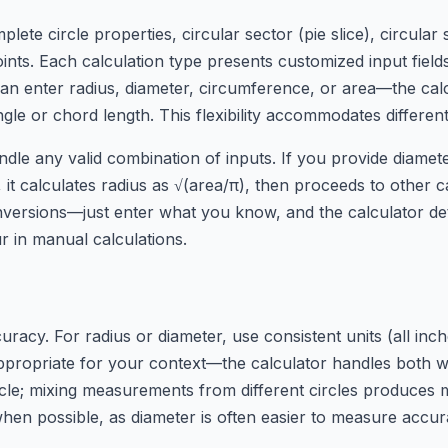
plete circle properties, circular sector (pie slice), circul
points. Each calculation type presents customized input fi
u can enter radius, diameter, circumference, or area—the ca
ngle or chord length. This flexibility accommodates differ
dle any valid combination of inputs. If you provide diameter
it calculates radius as √(area/π), then proceeds to other cal
ersions—just enter what you know, and the calculator det
 in manual calculations.
acy. For radius or diameter, use consistent units (all inche
appropriate for your context—the calculator handles both w
le; mixing measurements from different circles produces 
 when possible, as diameter is often easier to measure accur