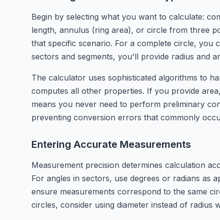
Begin by selecting what you want to calculate: com
length, annulus (ring area), or circle from three 
that specific scenario. For a complete circle, yo
sectors and segments, you'll provide radius and a
The calculator uses sophisticated algorithms to han
computes all other properties. If you provide area, 
means you never need to perform preliminary conv
preventing conversion errors that commonly occur
Entering Accurate Measurements
Measurement precision determines calculation accur
For angles in sectors, use degrees or radians as 
ensure measurements correspond to the same circ
circles, consider using diameter instead of radius