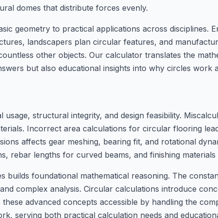
ural domes that distribute forces evenly.
ic geometry to practical applications across disciplines. 
ctures, landscapers plan circular features, and manufactur
countless other objects. Our calculator translates the mathe
answers but also educational insights into why circles work 
l usage, structural integrity, and design feasibility. Miscalc
ials. Incorrect area calculations for circular flooring lead
sions affects gear meshing, bearing fit, and rotational dyna
s, rebar lengths for curved beams, and finishing materials
les builds foundational mathematical reasoning. The consta
and complex analysis. Circular calculations introduce conc
kes these advanced concepts accessible by handling the co
work, serving both practical calculation needs and educatio