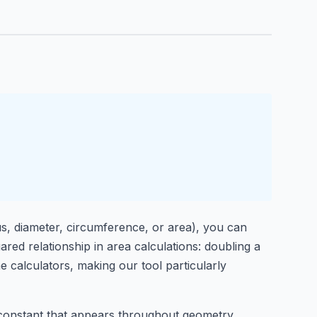
us, diameter, circumference, or area), you can
ared relationship in area calculations: doubling a
ime calculators, making our tool particularly
 constant that appears throughout geometry,