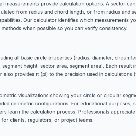
onal measurements provide calculation options. A sector can
ulated from radius and chord length, or from radius and s
bilities. Our calculator identifies which measurements yo
on methods when possible so you can verify consistency.
ing all basic circle properties (radius, diameter, circumfere
h, segment height, sector area, segment area). Each result 
 also provides π (pi) to the precision used in calculations
ometric visualizations showing your circle or circular segm
ded geometric configurations. For educational purposes, s
ers learn the calculation process. Professionals appreciate
or clients, regulators, or project teams.