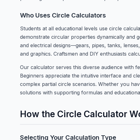
Who Uses Circle Calculators
Students at all educational levels use circle calc
demonstrate circular properties dynamically and ge
and electrical designs—gears, pipes, tanks, lenses,
and graphics. Craftsmen and DIY enthusiasts calc
Our calculator serves this diverse audience with 
Beginners appreciate the intuitive interface and cl
complex partial circle scenarios. Whether you have
solutions with supporting formulas and educationa
How the Circle Calculator W
Selecting Your Calculation Type