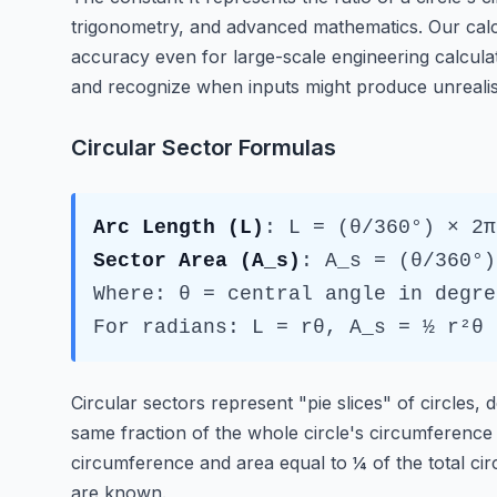
trigonometry, and advanced mathematics. Our calcul
accuracy even for large-scale engineering calcula
and recognize when inputs might produce unrealis
Circular Sector Formulas
Arc Length (L)
: L = (θ/360°) × 2π
Sector Area (A_s)
: A_s = (θ/360°)
Where: θ = central angle in degre
For radians: L = rθ, A_s = ½ r²θ
Circular sectors represent "pie slices" of circles,
same fraction of the whole circle's circumference a
circumference and area equal to ¼ of the total circ
are known.