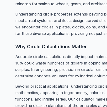
raindrop formation to wheels, gears, and architect
Understanding circle properties extends beyond bas
mechanical systems, architects design curved stru
we encounter circles in plates, clocks, coins, and 
for these diverse applications, providing not just 
Why Circle Calculations Matter
Accurate circle calculations directly impact materia
10% could waste hundreds of dollars in coping mater
surplus. In engineering, precision in circular dimen
determine concrete volumes for cylindrical column
Beyond practical applications, understanding circ
mathematics, appearing in trigonometry, calculus, 
functions, and infinite series. Our calculator ma
providing clear explanations of the principles at 