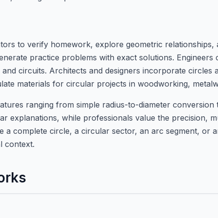
ulators to verify homework, explore geometric relationships
nerate practice problems with exact solutions. Engineers c
 and circuits. Architects and designers incorporate circles
ulate materials for circular projects in woodworking, met
features ranging from simple radius-to-diameter conversion 
ear explanations, while professionals value the precision, mu
 a complete circle, a circular sector, an arc segment, or an
l context.
orks