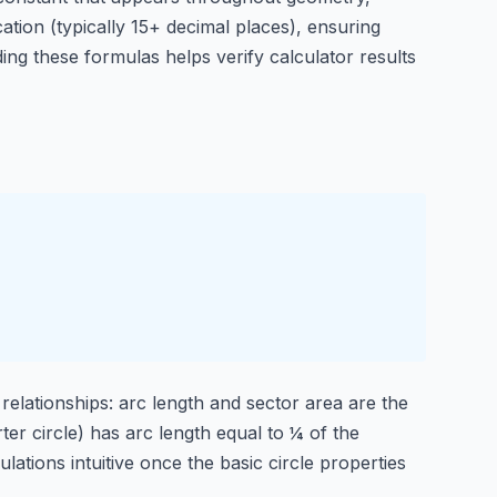
ation (typically 15+ decimal places), ensuring
ng these formulas helps verify calculator results
 relationships: arc length and sector area are the
ter circle) has arc length equal to ¼ of the
ations intuitive once the basic circle properties