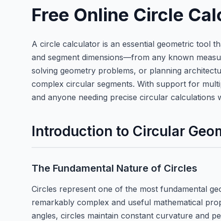
Free Online Circle Ca
A circle calculator is an essential geometric tool 
and segment dimensions—from any known measuremen
solving geometry problems, or planning architectur
complex circular segments. With support for multip
and anyone needing precise circular calculations 
Introduction to Circular Geo
The Fundamental Nature of Circles
Circles represent one of the most fundamental geom
remarkably complex and useful mathematical proper
angles, circles maintain constant curvature and p