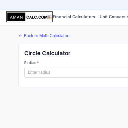
Financial Calculators
Unit Conversi
Back to
Math
Calculators
Circle Calculator
Radius
*