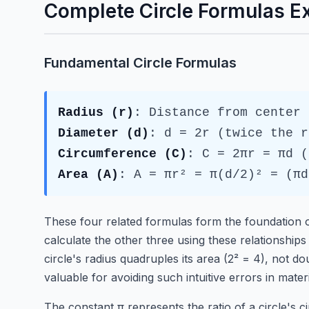
Complete Circle Formulas E
Fundamental Circle Formulas
Radius (r)
: Distance from center 
Diameter (d)
: d = 2r (twice the r
Circumference (C)
: C = 2πr = πd (
Area (A)
: A = πr² = π(d/2)² = (πd
These four related formulas form the foundation o
calculate the other three using these relationships
circle's radius quadruples its area (2² = 4), not dou
valuable for avoiding such intuitive errors in mater
The constant π represents the ratio of a circle's