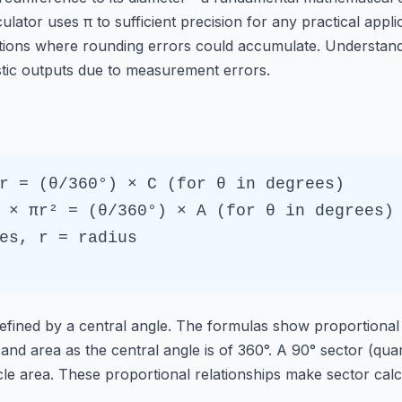
ator uses π to sufficient precision for any practical applic
tions where rounding errors could accumulate. Understandi
tic outputs due to measurement errors.
r = (θ/360°) × C (for θ in degrees)
 × πr² = (θ/360°) × A (for θ in degrees)
es, r = radius
 defined by a central angle. The formulas show proportional
nd area as the central angle is of 360°. A 90° sector (quar
le area. These proportional relationships make sector calcul