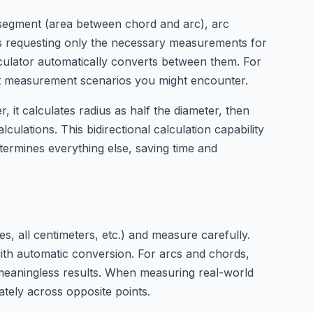
ar segment (area between chord and arc), arc
elds requesting only the necessary measurements for
lculator automatically converts between them. For
ent measurement scenarios you might encounter.
, it calculates radius as half the diameter, then
culations. This bidirectional calculation capability
ermines everything else, saving time and
s, all centimeters, etc.) and measure carefully.
ith automatic conversion. For arcs and chords,
meaningless results. When measuring real-world
ately across opposite points.