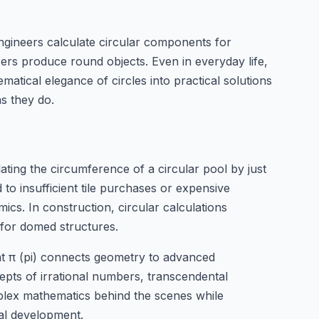
Engineers calculate circular components for
ers produce round objects. Even in everyday life,
matical elegance of circles into practical solutions
as they do.
ulating the circumference of a circular pool by just
 to insufficient tile purchases or expensive
mics. In construction, circular calculations
 for domed structures.
nt π (pi) connects geometry to advanced
epts of irrational numbers, transcendental
mplex mathematics behind the scenes while
nal development.