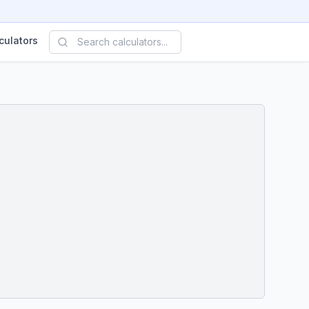
culators