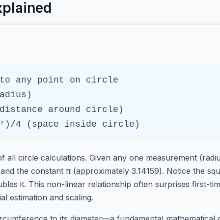
xplained
to any point on circle
adius)
distance around circle)
²)/4 (space inside circle)
f all circle calculations. Given any one measurement (radi
 and the constant π (approximately 3.14159). Notice the squ
bles it. This non-linear relationship often surprises first-t
ial estimation and scaling.
 circumference to its diameter—a fundamental mathematical