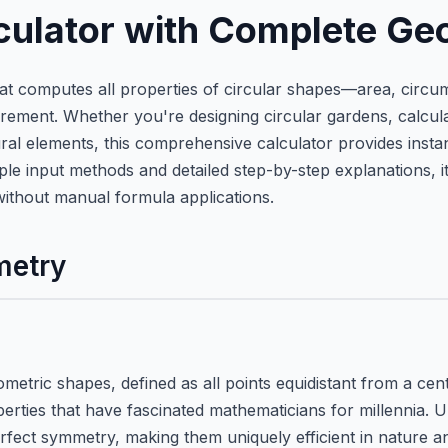
lculator with Complete Ge
that computes all properties of circular shapes—area, circu
t. Whether you're designing circular gardens, calculatin
al elements, this comprehensive calculator provides instan
le input methods and detailed step-by-step explanations, it
without manual formula applications.
metry
etric shapes, defined as all points equidistant from a centr
ties that have fascinated mathematicians for millennia. Un
erfect symmetry, making them uniquely efficient in nature 