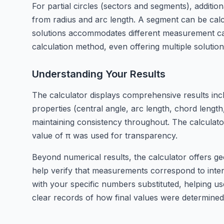
For partial circles (sectors and segments), additi
from radius and arc length. A segment can be calc
solutions accommodates different measurement capa
calculation method, even offering multiple soluti
Understanding Your Results
The calculator displays comprehensive results includ
properties (central angle, arc length, chord lengt
maintaining consistency throughout. The calculator
value of π was used for transparency.
Beyond numerical results, the calculator offers ge
help verify that measurements correspond to inten
with your specific numbers substituted, helping us
clear records of how final values were determined f