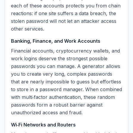
each of these accounts protects you from chain
reactions: if one site suffers a data breach, the
stolen password will not let an attacker access
other services.
Banking, Finance, and Work Accounts
Financial accounts, cryptocurrency wallets, and
work logins deserve the strongest possible
passwords you can manage. A generator allows
you to create very long, complex passwords
that are nearly impossible to guess but effortless
to store in a password manager. When combined
with multi‑factor authentication, these random
passwords form a robust barrier against
unauthorized access and fraud.
Wi‑Fi Networks and Routers