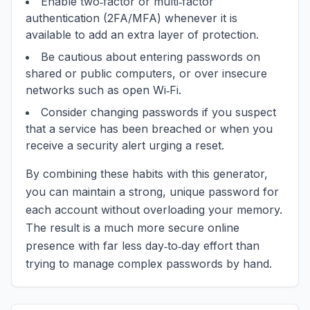
Enable two‑factor or multi‑factor
authentication (2FA/MFA) whenever it is
available to add an extra layer of protection.
Be cautious about entering passwords on
shared or public computers, or over insecure
networks such as open Wi‑Fi.
Consider changing passwords if you suspect
that a service has been breached or when you
receive a security alert urging a reset.
By combining these habits with this generator,
you can maintain a strong, unique password for
each account without overloading your memory.
The result is a much more secure online
presence with far less day‑to‑day effort than
trying to manage complex passwords by hand.