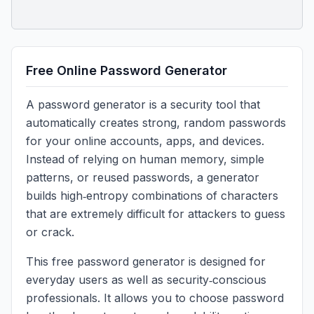
Free Online Password Generator
A password generator is a security tool that
automatically creates strong, random passwords
for your online accounts, apps, and devices.
Instead of relying on human memory, simple
patterns, or reused passwords, a generator
builds high‑entropy combinations of characters
that are extremely difficult for attackers to guess
or crack.
This free password generator is designed for
everyday users as well as security‑conscious
professionals. It allows you to choose password