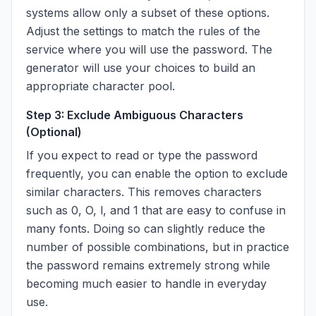
systems allow only a subset of these options.
Adjust the settings to match the rules of the
service where you will use the password. The
generator will use your choices to build an
appropriate character pool.
Step 3: Exclude Ambiguous Characters
(Optional)
If you expect to read or type the password
frequently, you can enable the option to exclude
similar characters. This removes characters
such as 0, O, l, and 1 that are easy to confuse in
many fonts. Doing so can slightly reduce the
number of possible combinations, but in practice
the password remains extremely strong while
becoming much easier to handle in everyday
use.