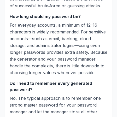
of successful brute‑force or guessing attacks.
How long should my password be?
For everyday accounts, a minimum of 12–16
characters is widely recommended. For sensitive
accounts—such as email, banking, cloud
storage, and administrator logins—using even
longer passwords provides extra safety. Because
the generator and your password manager
handle the complexity, there is little downside to
choosing longer values whenever possible.
Do I need to remember every generated
password?
No. The typical approach is to remember one
strong master password for your password
manager and let the manager store all other