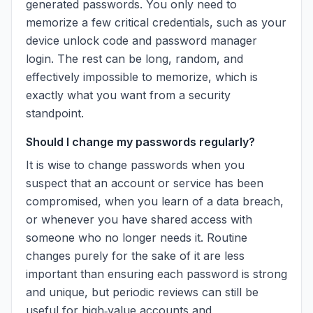
generated passwords. You only need to
memorize a few critical credentials, such as your
device unlock code and password manager
login. The rest can be long, random, and
effectively impossible to memorize, which is
exactly what you want from a security
standpoint.
Should I change my passwords regularly?
It is wise to change passwords when you
suspect that an account or service has been
compromised, when you learn of a data breach,
or whenever you have shared access with
someone who no longer needs it. Routine
changes purely for the sake of it are less
important than ensuring each password is strong
and unique, but periodic reviews can still be
useful for high‑value accounts and