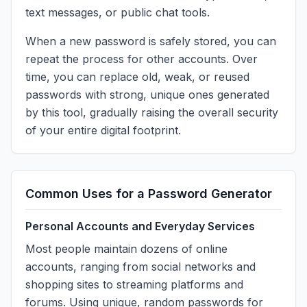
text messages, or public chat tools.
When a new password is safely stored, you can
repeat the process for other accounts. Over
time, you can replace old, weak, or reused
passwords with strong, unique ones generated
by this tool, gradually raising the overall security
of your entire digital footprint.
Common Uses for a Password Generator
Personal Accounts and Everyday Services
Most people maintain dozens of online
accounts, ranging from social networks and
shopping sites to streaming platforms and
forums. Using unique, random passwords for