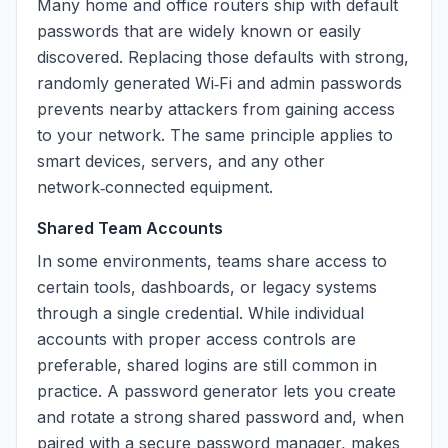
Many home and office routers ship with default
passwords that are widely known or easily
discovered. Replacing those defaults with strong,
randomly generated Wi‑Fi and admin passwords
prevents nearby attackers from gaining access
to your network. The same principle applies to
smart devices, servers, and any other
network‑connected equipment.
Shared Team Accounts
In some environments, teams share access to
certain tools, dashboards, or legacy systems
through a single credential. While individual
accounts with proper access controls are
preferable, shared logins are still common in
practice. A password generator lets you create
and rotate a strong shared password and, when
paired with a secure password manager, makes