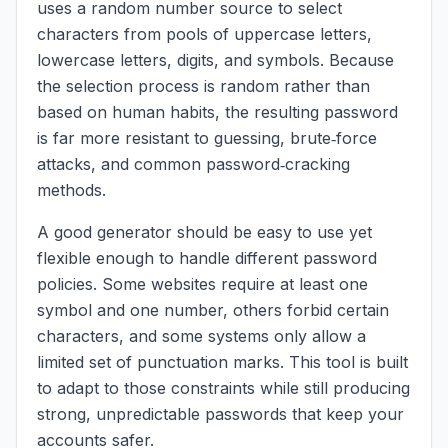
uses a random number source to select
characters from pools of uppercase letters,
lowercase letters, digits, and symbols. Because
the selection process is random rather than
based on human habits, the resulting password
is far more resistant to guessing, brute‑force
attacks, and common password‑cracking
methods.
A good generator should be easy to use yet
flexible enough to handle different password
policies. Some websites require at least one
symbol and one number, others forbid certain
characters, and some systems only allow a
limited set of punctuation marks. This tool is built
to adapt to those constraints while still producing
strong, unpredictable passwords that keep your
accounts safer.