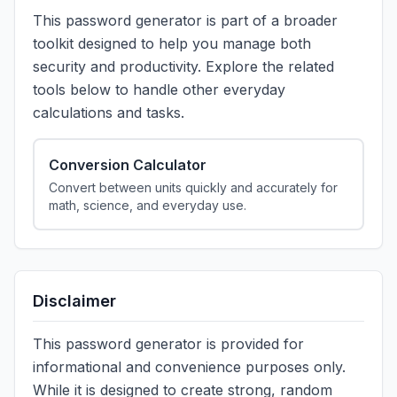
This password generator is part of a broader
toolkit designed to help you manage both
security and productivity. Explore the related
tools below to handle other everyday
calculations and tasks.
Conversion Calculator
Convert between units quickly and accurately for
math, science, and everyday use.
Disclaimer
This password generator is provided for
informational and convenience purposes only.
While it is designed to create strong, random