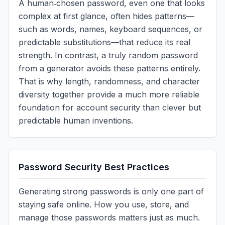
A human‑chosen password, even one that looks
complex at first glance, often hides patterns—
such as words, names, keyboard sequences, or
predictable substitutions—that reduce its real
strength. In contrast, a truly random password
from a generator avoids these patterns entirely.
That is why length, randomness, and character
diversity together provide a much more reliable
foundation for account security than clever but
predictable human inventions.
Password Security Best Practices
Generating strong passwords is only one part of
staying safe online. How you use, store, and
manage those passwords matters just as much.