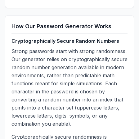
How Our Password Generator Works
Cryptographically Secure Random Numbers
Strong passwords start with strong randomness.
Our generator relies on cryptographically secure
random number generation available in modern
environments, rather than predictable math
functions meant for simple simulations. Each
character in the password is chosen by
converting a random number into an index that
points into a character set (uppercase letters,
lowercase letters, digits, symbols, or any
combination you enable).
Cryptographically secure randomness is