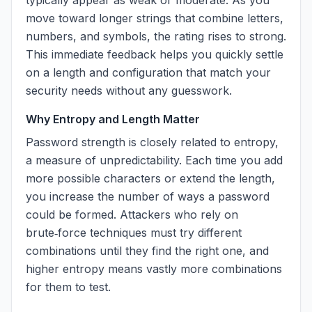
typically appear as weak or moderate. As you
move toward longer strings that combine letters,
numbers, and symbols, the rating rises to strong.
This immediate feedback helps you quickly settle
on a length and configuration that match your
security needs without any guesswork.
Why Entropy and Length Matter
Password strength is closely related to entropy,
a measure of unpredictability. Each time you add
more possible characters or extend the length,
you increase the number of ways a password
could be formed. Attackers who rely on
brute‑force techniques must try different
combinations until they find the right one, and
higher entropy means vastly more combinations
for them to test.