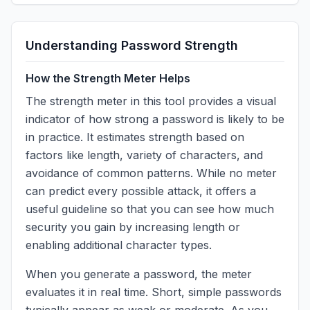
Understanding Password Strength
How the Strength Meter Helps
The strength meter in this tool provides a visual
indicator of how strong a password is likely to be
in practice. It estimates strength based on
factors like length, variety of characters, and
avoidance of common patterns. While no meter
can predict every possible attack, it offers a
useful guideline so that you can see how much
security you gain by increasing length or
enabling additional character types.
When you generate a password, the meter
evaluates it in real time. Short, simple passwords