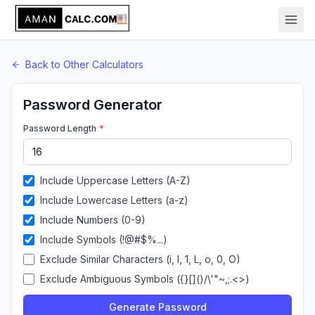
Back to
Other
Calculators
Password Generator
Password Length
*
Include Uppercase Letters (A-Z)
Include Lowercase Letters (a-z)
Include Numbers (0-9)
Include Symbols (!@#$%...)
Exclude Similar Characters (i, l, 1, L, o, 0, O)
Exclude Ambiguous Symbols (
{}[]()/\'"~,;.<>
)
Generate Password