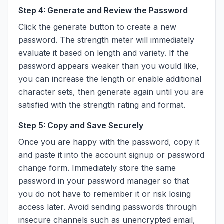
Step 4: Generate and Review the Password
Click the generate button to create a new
password. The strength meter will immediately
evaluate it based on length and variety. If the
password appears weaker than you would like,
you can increase the length or enable additional
character sets, then generate again until you are
satisfied with the strength rating and format.
Step 5: Copy and Save Securely
Once you are happy with the password, copy it
and paste it into the account signup or password
change form. Immediately store the same
password in your password manager so that
you do not have to remember it or risk losing
access later. Avoid sending passwords through
insecure channels such as unencrypted email,