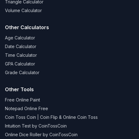
Triangle Calculator
Volume Calculator
Other Calculators
Age Calculator
Date Calculator
Time Calculator
GPA Calculator
Grade Calculator
Other Tools
Free Online Paint
Notepad Online Free
Coin Toss Coin | Coin Flip & Online Coin Toss
Intuition Test by CoinTossCoin
Online Dice Roller by CoinTossCoin