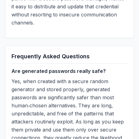
it easy to distribute and update that credential
without resorting to insecure communication
channels.
Frequently Asked Questions
Are generated passwords really safe?
Yes, when created with a secure random
generator and stored properly, generated
passwords are significantly safer than most
human‑chosen alternatives. They are long,
unpredictable, and free of the patterns that
attackers routinely exploit. As long as you keep
them private and use them only over secure
connections, they greatly reduce the likelihood