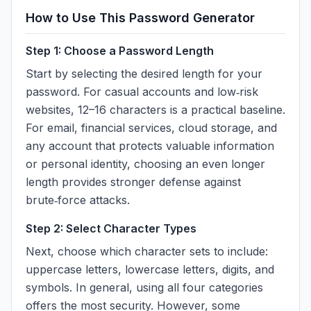
How to Use This Password Generator
Step 1: Choose a Password Length
Start by selecting the desired length for your
password. For casual accounts and low‑risk
websites, 12–16 characters is a practical baseline.
For email, financial services, cloud storage, and
any account that protects valuable information
or personal identity, choosing an even longer
length provides stronger defense against
brute‑force attacks.
Step 2: Select Character Types
Next, choose which character sets to include:
uppercase letters, lowercase letters, digits, and
symbols. In general, using all four categories
offers the most security. However, some