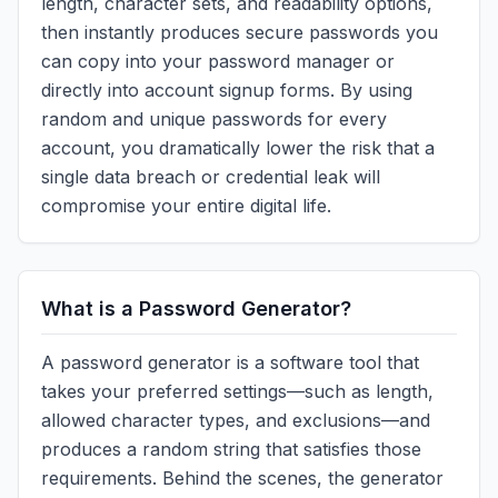
length, character sets, and readability options,
then instantly produces secure passwords you
can copy into your password manager or
directly into account signup forms. By using
random and unique passwords for every
account, you dramatically lower the risk that a
single data breach or credential leak will
compromise your entire digital life.
What is a Password Generator?
A password generator is a software tool that
takes your preferred settings—such as length,
allowed character types, and exclusions—and
produces a random string that satisfies those
requirements. Behind the scenes, the generator