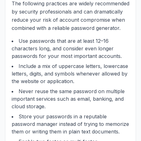
The following practices are widely recommended
by security professionals and can dramatically
reduce your risk of account compromise when
combined with a reliable password generator.
Use passwords that are at least 12–16
characters long, and consider even longer
passwords for your most important accounts.
Include a mix of uppercase letters, lowercase
letters, digits, and symbols whenever allowed by
the website or application.
Never reuse the same password on multiple
important services such as email, banking, and
cloud storage.
Store your passwords in a reputable
password manager instead of trying to memorize
them or writing them in plain text documents.