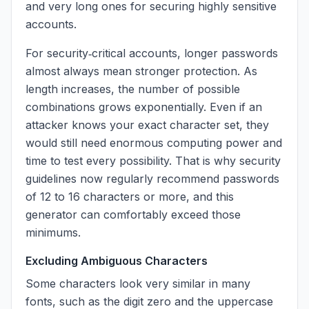
and very long ones for securing highly sensitive
accounts.
For security‑critical accounts, longer passwords
almost always mean stronger protection. As
length increases, the number of possible
combinations grows exponentially. Even if an
attacker knows your exact character set, they
would still need enormous computing power and
time to test every possibility. That is why security
guidelines now regularly recommend passwords
of 12 to 16 characters or more, and this
generator can comfortably exceed those
minimums.
Excluding Ambiguous Characters
Some characters look very similar in many
fonts, such as the digit zero and the uppercase