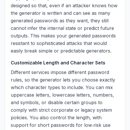
designed so that, even if an attacker knows how
the generator is written and can see as many
generated passwords as they want, they still
cannot infer the internal state or predict future
outputs. This makes your generated passwords
resistant to sophisticated attacks that would
easily break simple or predictable generators.
Customizable Length and Character Sets
Different services impose different password
rules, so the generator lets you choose exactly
which character types to include. You can mix
uppercase letters, lowercase letters, numbers,
and symbols, or disable certain groups to
comply with strict corporate or legacy system
policies. You also control the length, with
support for short passwords for low‑risk use