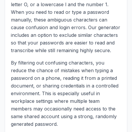
letter O, or a lowercase l and the number 1.
When you need to read or type a password
manually, these ambiguous characters can
cause confusion and login errors. Our generator
includes an option to exclude similar characters
so that your passwords are easier to read and
transcribe while still remaining highly secure.
By filtering out confusing characters, you
reduce the chance of mistakes when typing a
password on a phone, reading it from a printed
document, or sharing credentials in a controlled
environment. This is especially useful in
workplace settings where multiple team
members may occasionally need access to the
same shared account using a strong, randomly
generated password.