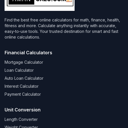
Find the best free online calculators for math, finance, health,
fitness and more. Calculate anything instantly with accurate,
easy-to-use tools. Your trusted destination for smart and fast
online calculations.
Financial Calculators
Mortgage Calculator
Loan Calculator
Auto Loan Calculator
Interest Calculator
Payment Calculator
Unit Conversion
Length Converter
Weight Converter