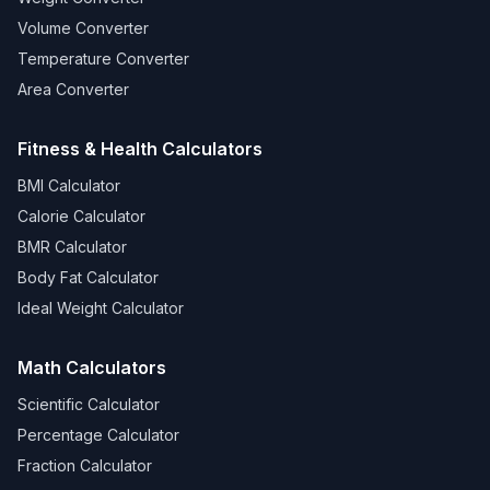
Volume Converter
Temperature Converter
Area Converter
Fitness & Health Calculators
BMI Calculator
Calorie Calculator
BMR Calculator
Body Fat Calculator
Ideal Weight Calculator
Math Calculators
Scientific Calculator
Percentage Calculator
Fraction Calculator