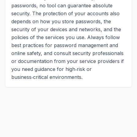
passwords, no tool can guarantee absolute
security. The protection of your accounts also
depends on how you store passwords, the
security of your devices and networks, and the
policies of the services you use. Always follow
best practices for password management and
online safety, and consult security professionals
or documentation from your service providers if
you need guidance for high‑risk or
business‑critical environments.