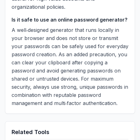
organizational policies.
Is it safe to use an online password generator?
A well‑designed generator that runs locally in
your browser and does not store or transmit
your passwords can be safely used for everyday
password creation. As an added precaution, you
can clear your clipboard after copying a
password and avoid generating passwords on
shared or untrusted devices. For maximum
security, always use strong, unique passwords in
combination with reputable password
management and multi‑factor authentication.
Related Tools