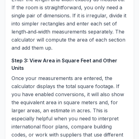
If the room is straightforward, you only need a
single pair of dimensions. If it is irregular, divide it
into simpler rectangles and enter each set of
length‑and‑width measurements separately. The
calculator will compute the area of each section
and add them up.
Step 3: View Area in Square Feet and Other
Units
Once your measurements are entered, the
calculator displays the total square footage. If
you have enabled conversions, it will also show
the equivalent area in square meters and, for
larger areas, an estimate in acres. This is
especially helpful when you need to interpret
international floor plans, compare building
codes, or work with suppliers that use different