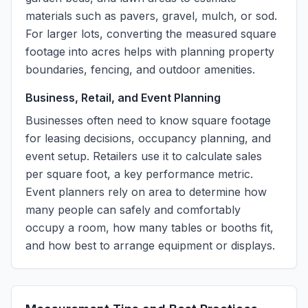
materials such as pavers, gravel, mulch, or sod.
For larger lots, converting the measured square
footage into acres helps with planning property
boundaries, fencing, and outdoor amenities.
Business, Retail, and Event Planning
Businesses often need to know square footage
for leasing decisions, occupancy planning, and
event setup. Retailers use it to calculate sales
per square foot, a key performance metric.
Event planners rely on area to determine how
many people can safely and comfortably
occupy a room, how many tables or booths fit,
and how best to arrange equipment or displays.