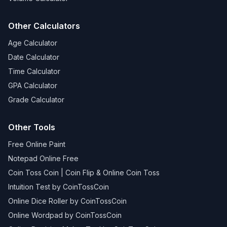
Other Calculators
Age Calculator
Date Calculator
Time Calculator
GPA Calculator
Grade Calculator
Other Tools
Free Online Paint
Notepad Online Free
Coin Toss Coin | Coin Flip & Online Coin Toss
Intuition Test by CoinTossCoin
Online Dice Roller by CoinTossCoin
Online Wordpad by CoinTossCoin