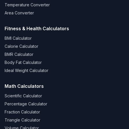
Temperature Converter
Area Converter
Fitness & Health Calculators
BMI Calculator
Calorie Calculator
BMR Calculator
Body Fat Calculator
Ideal Weight Calculator
Math Calculators
Scientific Calculator
Percentage Calculator
Fraction Calculator
Triangle Calculator
Volume Calculator