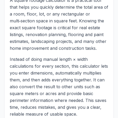
A square footage calculator is a practical tool
that helps you quickly determine the total area of
a room, floor, lot, or any rectangular or
multi‑section space in square feet. Knowing the
exact square footage is critical for real estate
listings, renovation planning, flooring and paint
estimates, landscaping projects, and many other
home improvement and construction tasks.
Instead of doing manual length × width
calculations for every section, this calculator lets
you enter dimensions, automatically multiplies
them, and then adds everything together. It can
also convert the result to other units such as
square meters or acres and provide basic
perimeter information where needed. This saves
time, reduces mistakes, and gives you a clear,
reliable measure of usable space.