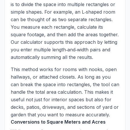
is to divide the space into multiple rectangles or
simple shapes. For example, an L‑shaped room
can be thought of as two separate rectangles.
You measure each rectangle, calculate its
square footage, and then add the areas together.
Our calculator supports this approach by letting
you enter multiple length‑and‑width pairs and
automatically summing all the results.
This method works for rooms with nooks, open
hallways, or attached closets. As long as you
can break the space into rectangles, the tool can
handle the total area calculation. This makes it
useful not just for interior spaces but also for
decks, patios, driveways, and sections of yard or
garden that you want to measure accurately.
Conversions to Square Meters and Acres