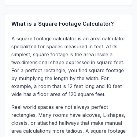
What is a Square Footage Calculator?
A square footage calculator is an area calculator
specialized for spaces measured in feet. At its
simplest, square footage is the area inside a
two‑dimensional shape expressed in square feet.
For a perfect rectangle, you find square footage
by multiplying the length by the width. For
example, a room that is 12 feet long and 10 feet
wide has a floor area of 120 square feet.
Real‑world spaces are not always perfect
rectangles. Many rooms have alcoves, L‑shapes,
closets, or attached hallways that make manual
area calculations more tedious. A square footage