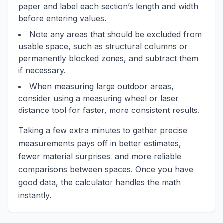
paper and label each section’s length and width
before entering values.
Note any areas that should be excluded from
usable space, such as structural columns or
permanently blocked zones, and subtract them
if necessary.
When measuring large outdoor areas,
consider using a measuring wheel or laser
distance tool for faster, more consistent results.
Taking a few extra minutes to gather precise
measurements pays off in better estimates,
fewer material surprises, and more reliable
comparisons between spaces. Once you have
good data, the calculator handles the math
instantly.