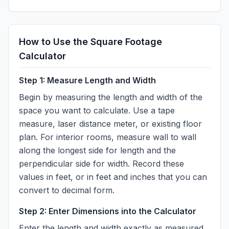
How to Use the Square Footage
Calculator
Step 1: Measure Length and Width
Begin by measuring the length and width of the
space you want to calculate. Use a tape
measure, laser distance meter, or existing floor
plan. For interior rooms, measure wall to wall
along the longest side for length and the
perpendicular side for width. Record these
values in feet, or in feet and inches that you can
convert to decimal form.
Step 2: Enter Dimensions into the Calculator
Enter the length and width exactly as measured.