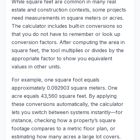
While square feet are common in many real
estate and construction contexts, some projects
need measurements in square meters or acres.
The calculator includes built‑in conversions so
that you do not have to remember or look up
conversion factors. After computing the area in
square feet, the tool multiplies or divides by the
appropriate factor to show you equivalent
values in other units.
For example, one square foot equals
approximately 0.092903 square meters. One
acre equals 43,560 square feet. By applying
these conversions automatically, the calculator
lets you switch between systems instantly—for
instance, checking how a property’s square
footage compares to a metric floor plan, or
estimating how many acres a large lot covers.