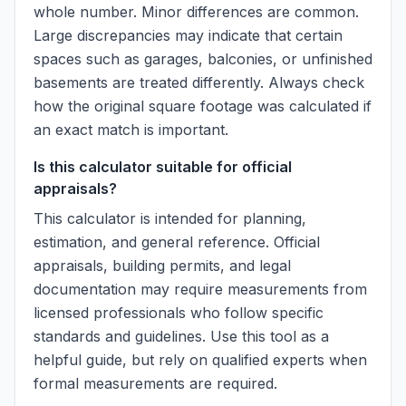
whole number. Minor differences are common.
Large discrepancies may indicate that certain
spaces such as garages, balconies, or unfinished
basements are treated differently. Always check
how the original square footage was calculated if
an exact match is important.
Is this calculator suitable for official
appraisals?
This calculator is intended for planning,
estimation, and general reference. Official
appraisals, building permits, and legal
documentation may require measurements from
licensed professionals who follow specific
standards and guidelines. Use this tool as a
helpful guide, but rely on qualified experts when
formal measurements are required.