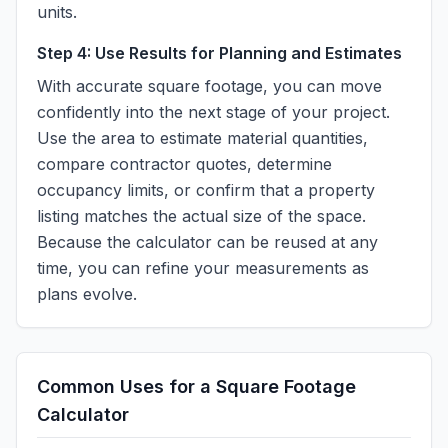
units.
Step 4: Use Results for Planning and Estimates
With accurate square footage, you can move
confidently into the next stage of your project.
Use the area to estimate material quantities,
compare contractor quotes, determine
occupancy limits, or confirm that a property
listing matches the actual size of the space.
Because the calculator can be reused at any
time, you can refine your measurements as
plans evolve.
Common Uses for a Square Footage
Calculator