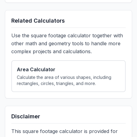
Related Calculators
Use the square footage calculator together with
other math and geometry tools to handle more
complex projects and calculations.
Area Calculator
Calculate the area of various shapes, including
rectangles, circles, triangles, and more.
Disclaimer
This square footage calculator is provided for