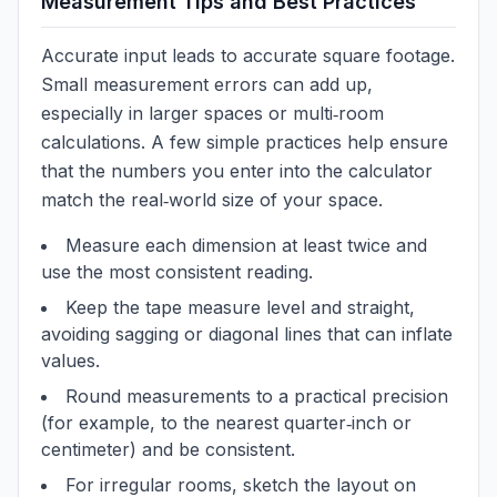
Measurement Tips and Best Practices
Accurate input leads to accurate square footage.
Small measurement errors can add up,
especially in larger spaces or multi‑room
calculations. A few simple practices help ensure
that the numbers you enter into the calculator
match the real‑world size of your space.
Measure each dimension at least twice and
use the most consistent reading.
Keep the tape measure level and straight,
avoiding sagging or diagonal lines that can inflate
values.
Round measurements to a practical precision
(for example, to the nearest quarter‑inch or
centimeter) and be consistent.
For irregular rooms, sketch the layout on