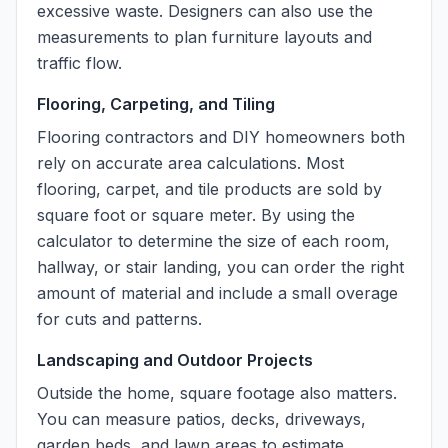
excessive waste. Designers can also use the
measurements to plan furniture layouts and
traffic flow.
Flooring, Carpeting, and Tiling
Flooring contractors and DIY homeowners both
rely on accurate area calculations. Most
flooring, carpet, and tile products are sold by
square foot or square meter. By using the
calculator to determine the size of each room,
hallway, or stair landing, you can order the right
amount of material and include a small overage
for cuts and patterns.
Landscaping and Outdoor Projects
Outside the home, square footage also matters.
You can measure patios, decks, driveways,
garden beds, and lawn areas to estimate