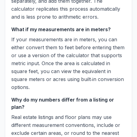
separately, and add them together. The
calculator replicates this process automatically
and is less prone to arithmetic errors.
What if my measurements are in meters?
If your measurements are in meters, you can
either convert them to feet before entering them
or use a version of the calculator that supports
metric input. Once the area is calculated in
square feet, you can view the equivalent in
square meters or acres using built‑in conversion
options.
Why do my numbers differ from a listing or
plan?
Real estate listings and floor plans may use
different measurement conventions, include or
exclude certain areas, or round to the nearest