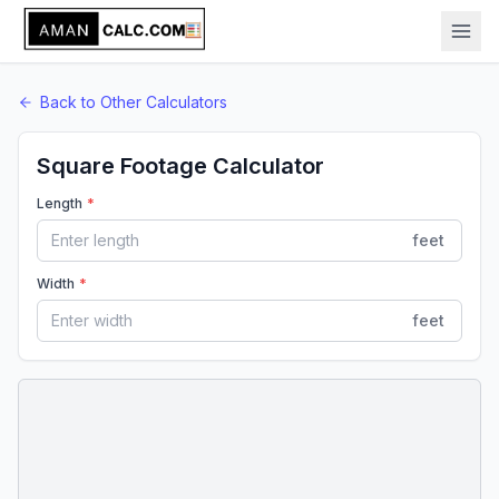
Back to
Other
Calculators
Square Footage Calculator
Length
*
feet
Width
*
feet