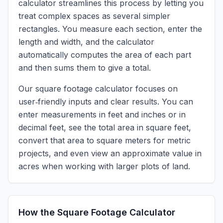
calculator streamlines this process by letting you
treat complex spaces as several simpler
rectangles. You measure each section, enter the
length and width, and the calculator
automatically computes the area of each part
and then sums them to give a total.
Our square footage calculator focuses on
user‑friendly inputs and clear results. You can
enter measurements in feet and inches or in
decimal feet, see the total area in square feet,
convert that area to square meters for metric
projects, and even view an approximate value in
acres when working with larger plots of land.
How the Square Footage Calculator