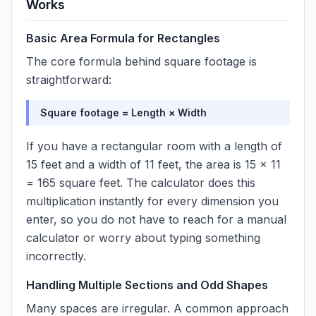
Works
Basic Area Formula for Rectangles
The core formula behind square footage is
straightforward:
Square footage = Length × Width
If you have a rectangular room with a length of
15 feet and a width of 11 feet, the area is 15 × 11
= 165 square feet. The calculator does this
multiplication instantly for every dimension you
enter, so you do not have to reach for a manual
calculator or worry about typing something
incorrectly.
Handling Multiple Sections and Odd Shapes
Many spaces are irregular. A common approach