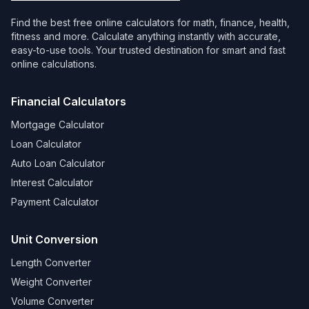
Find the best free online calculators for math, finance, health,
fitness and more. Calculate anything instantly with accurate,
easy-to-use tools. Your trusted destination for smart and fast
online calculations.
Financial Calculators
Mortgage Calculator
Loan Calculator
Auto Loan Calculator
Interest Calculator
Payment Calculator
Unit Conversion
Length Converter
Weight Converter
Volume Converter