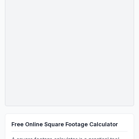
Free Online Square Footage Calculator