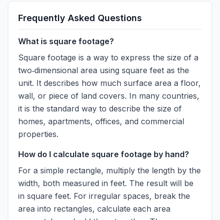
Frequently Asked Questions
What is square footage?
Square footage is a way to express the size of a
two‑dimensional area using square feet as the
unit. It describes how much surface area a floor,
wall, or piece of land covers. In many countries,
it is the standard way to describe the size of
homes, apartments, offices, and commercial
properties.
How do I calculate square footage by hand?
For a simple rectangle, multiply the length by the
width, both measured in feet. The result will be
in square feet. For irregular spaces, break the
area into rectangles, calculate each area