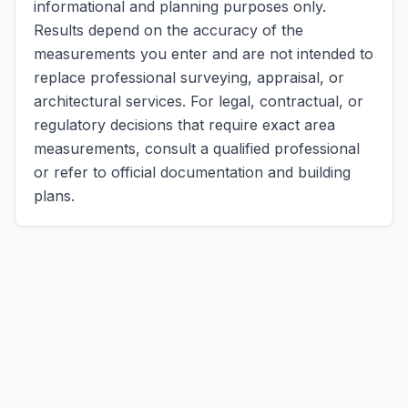
informational and planning purposes only.
Results depend on the accuracy of the
measurements you enter and are not intended to
replace professional surveying, appraisal, or
architectural services. For legal, contractual, or
regulatory decisions that require exact area
measurements, consult a qualified professional
or refer to official documentation and building
plans.