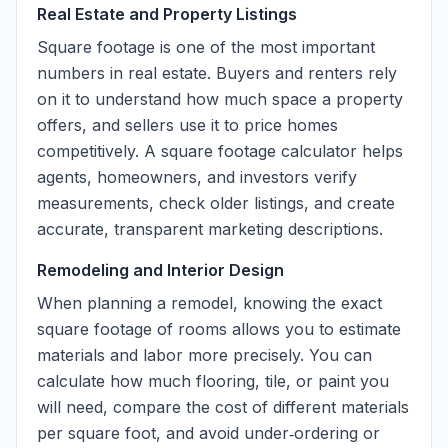
Real Estate and Property Listings
Square footage is one of the most important
numbers in real estate. Buyers and renters rely
on it to understand how much space a property
offers, and sellers use it to price homes
competitively. A square footage calculator helps
agents, homeowners, and investors verify
measurements, check older listings, and create
accurate, transparent marketing descriptions.
Remodeling and Interior Design
When planning a remodel, knowing the exact
square footage of rooms allows you to estimate
materials and labor more precisely. You can
calculate how much flooring, tile, or paint you
will need, compare the cost of different materials
per square foot, and avoid under‑ordering or